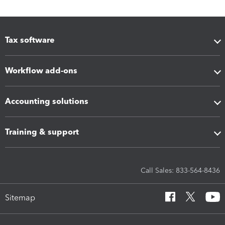
Tax software
Workflow add-ons
Accounting solutions
Training & support
Call Sales: 833-564-8436
Sitemap