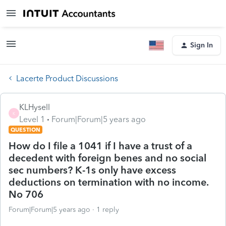
Sign In
Lacerte Product Discussions
KLHysell
K
Level 1
Forum|Forum|5 years ago
QUESTION
How do I file a 1041 if I have a trust of a
decedent with foreign benes and no social
sec numbers? K-1s only have excess
deductions on termination with no income.
No 706
Forum|Forum|5 years ago
1 reply