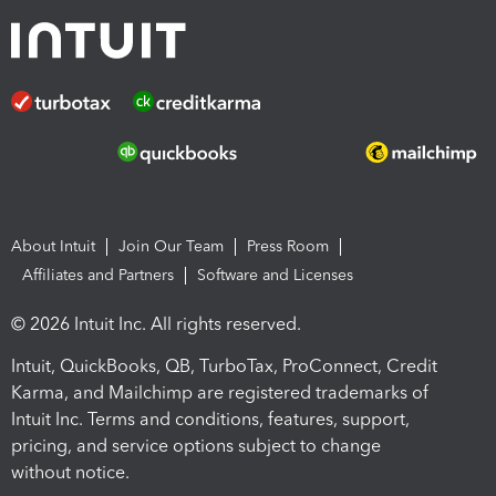
About Intuit
Join Our Team
Press Room
Affiliates and Partners
Software and Licenses
© 2026 Intuit Inc. All rights reserved.
Intuit, QuickBooks, QB, TurboTax, ProConnect, Credit
Karma, and Mailchimp are registered trademarks of
Intuit Inc. Terms and conditions, features, support,
pricing, and service options subject to change
without notice.