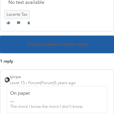
No text available
Lacerte Tax
This topic has been closed for replies.
1 reply
sjrcpa
Level 15
Forum|Forum|5 years ago
On paper
The more I know the more I don’t know.