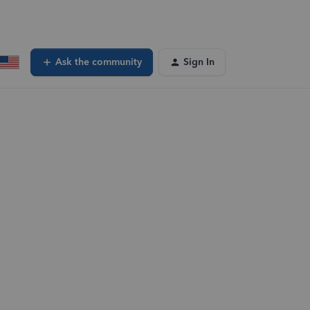
Ask the community
Sign In