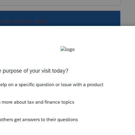
s been closed for replies.
Sort by
:
Oldest first
g special. Be sure you have updated the
y