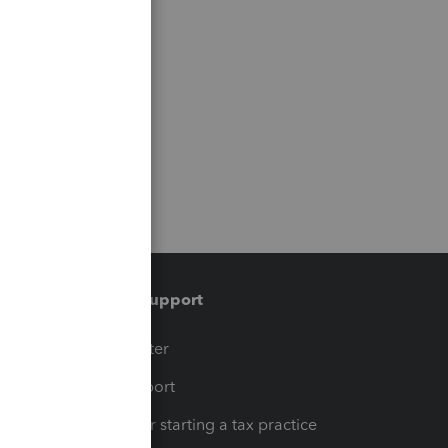
Training & support
t
Training Center
op
Learn & Support
Resources for starting a tax practice