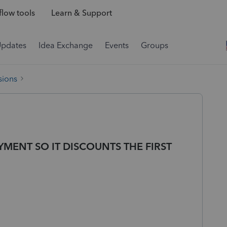
low tools
Learn & Support
Updates
Idea Exchange
Events
Groups
sions
MENT SO IT DISCOUNTS THE FIRST