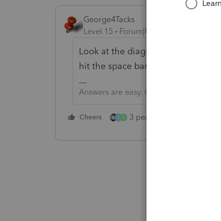
George4Tacks
Level 15
Forum|Forum|5 years ago
Look at the diagnostics and click 
hit the space bar to mark the box.
Answers are easy. Questions are hard!
3 people like this
Cheers
Rep
B
P