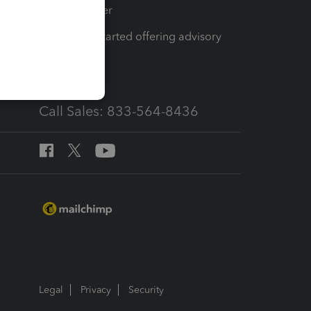
Tax Pro Center
How to get started offering advisory
services
Call Sales: 833-564-8436
Legal
Privacy
Security