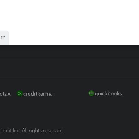
ion Plus
-Refund
ink
ntuit Inc. All rights reserved.