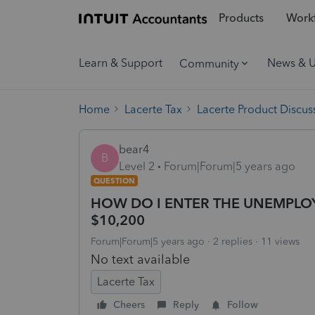
Products
Workf
Learn & Support
News & 
Community
Home
Lacerte Tax
Lacerte Product Discus
bear4
B
Level 2
Forum|Forum|5 years ago
QUESTION
HOW DO I ENTER THE UNEMPLOY
$10,200
Forum|Forum|5 years ago
2 replies
11 views
No text available
Lacerte Tax
Cheers
Reply
Follow