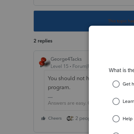
This topic ha
2 replies
George4Tacks
Level 15
Forum|Forum|5 years ago
You should not have to do anythin
program.
Answers are easy. Questions are hard!
2 people like this
Cheers
Repl