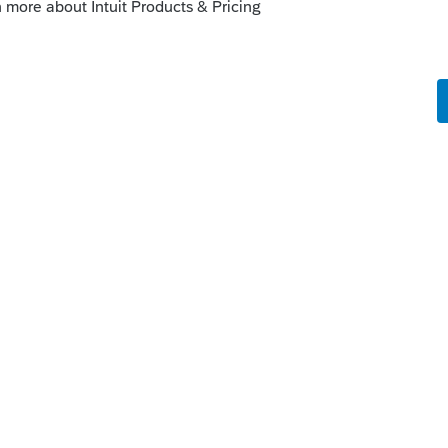
the one about American Rescue Plan, then
ly