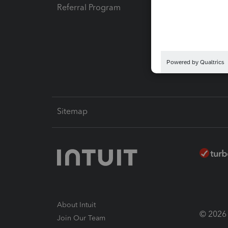
Referral Program
Protect
Pay-by
Intuit L
Sitemap
About Intuit
© 2026 I
Join Our Team