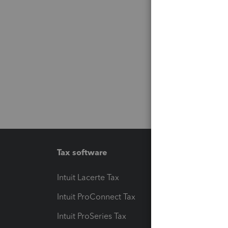
Tax software
Workfl
Intuit Lacerte Tax
Intuit T
Intuit ProConnect Tax
Hosting
Intuit ProSeries Tax
eSignat