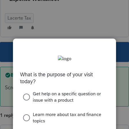
Lacerte Tax
This topic has been closed for replies.
Best answer by
George4Tacks
Screen 53.072 Illinois Credit for Qualified....
1 reply