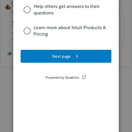
George4Tacks
ANSWER
Level 15
Forum|Forum|3 years ago
Screen 53.072 Illinois Credit for Qualified....
Answers are easy. Questions are hard!
1 person likes this