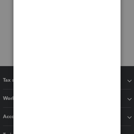
Tax software
Workflow add-ons
Accounting solutions