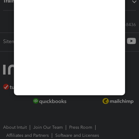
Training & support
Call Sales: 833-564-8436
Sitemap
About Intuit
Join Our Team
Press Room
Affiliates and Partners
Software and Licenses