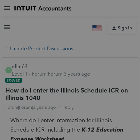
Sign In
Lacerte Product Discussions
eflat64
E
Level 1
Forum|Forum|3 years ago
SOLVED
How do I enter the Illinois Schedule ICR on
Illinois 1040
Forum|Forum|3 years ago
1 reply
Where do I enter information for Illinois
Schedule ICR including the
K-12 Education
Expense Worksheet