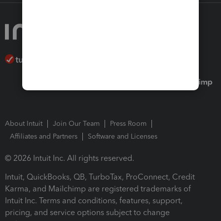
About Intuit
Join Our Team
Press Room
Affiliates and Partners
Software and Licenses
© 2026 Intuit Inc. All rights reserved.
Intuit, QuickBooks, QB, TurboTax, ProConnect, Credit
Karma, and Mailchimp are registered trademarks of
Intuit Inc. Terms and conditions, features, support,
pricing, and service options subject to change