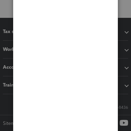
Tax software
Workflow add-ons
Accounting solutions
Training & support
Call Sales: 833-564-8436
Sitemap