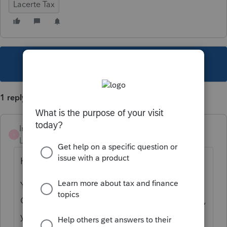
Lacerte Tax
This topic has been closed for replies.
1 reply
Intuit_RSTaxMan
I
Level 4
Forum|Forum|3 years ago
Hi,
You should be able to do Tools > Import
Client from S-Corporation. After this is done,
you can prepare and review your Cor NJ.