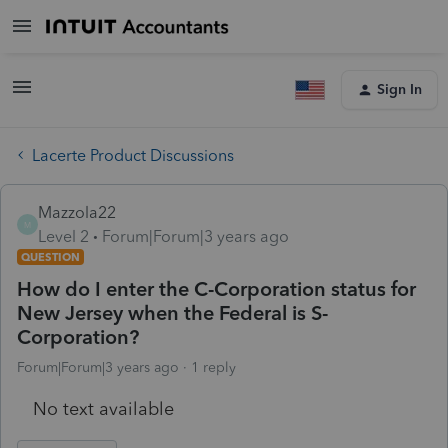
Sign In
Lacerte Product Discussions
Mazzola22
M
Level 2
Forum|Forum|3 years ago
QUESTION
How do I enter the C-Corporation status for
New Jersey when the Federal is S-
Corporation?
Forum|Forum|3 years ago
1 reply
No text available