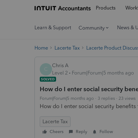
Products
Workf
Learn & Support
News & 
Community
Home
Lacerte Tax
Lacerte Product Discus
Chris A
C
Level 2
Forum|Forum|5 months ago
SOLVED
How do I enter social security benef
Forum|Forum|5 months ago
3 replies
23 views
How do I enter social security benefits 
Lacerte Tax
Cheers
Reply
Follow