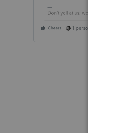
Don't yell at us; we're volunteers
1 person likes this
Cheers
Reply