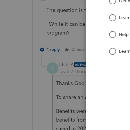
The question is for lumpsum benefi
. While it can be done manually do
program?
1 reply
Cheers
Reply
Chris A
AUTHOR
C
Level 2
Forum|Forum|5 months 
Thanks George4Tacks for your 
To share an experience --
Benefits were received in 2025 
benefits from 2025's, added t
saved in 2025 was less than tax