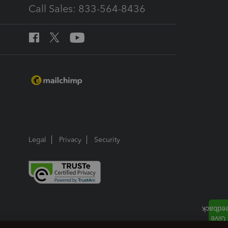
Call Sales: 833-564-8436
Legal
Privacy
Security