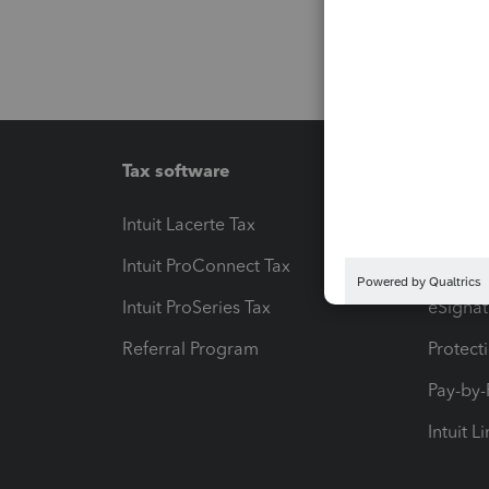
Tax software
Workfl
Intuit Lacerte Tax
Intuit T
Intuit ProConnect Tax
Hosting
Intuit ProSeries Tax
eSignat
Referral Program
Protect
Pay-by
Intuit L