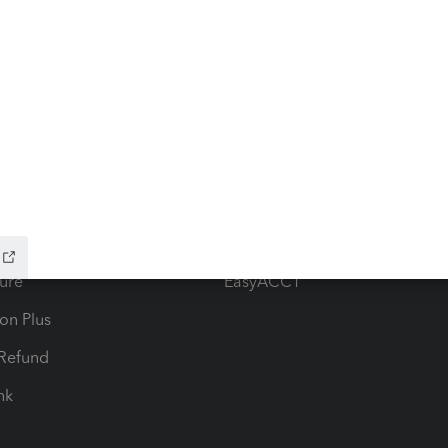
ow add-ons
Accounting solutions
ax Advisor
QuickBooks Online Accountan
 for Lacerte & ProSeries
QuickBooks Accountant Deskt
ure
EasyACCT
ion Plus
-Refund
ink