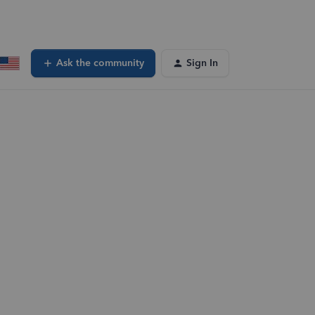
Ask the community
Sign In