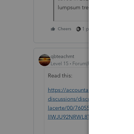
lumpsum treatment and reported
1 person likes this
Cheers
qbteachmt
Level 15
Forum|Forum|5 months ago
Read this:
https://accountants.intuit.com/com
discussions/discussion/lump-sum-so
lacerte/00/76055?srsltid=AfmBOo
lIWJU92NRWL8TmzZuXxAJaKeND