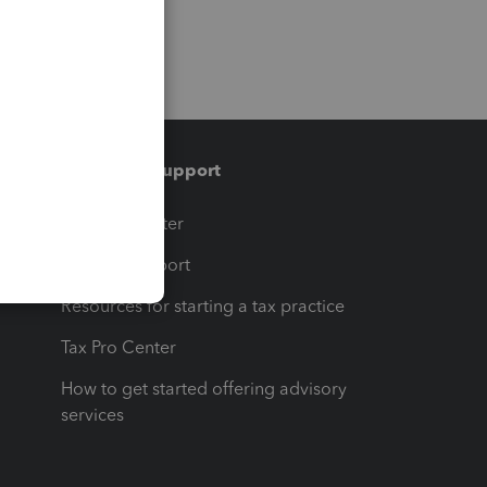
Training & support
t
Training Center
op
Learn & Support
Resources for starting a tax practice
Tax Pro Center
How to get started offering advisory
services