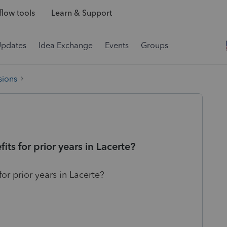
low tools
Learn & Support
Updates
Idea Exchange
Events
Groups
sions
its for prior years in Lacerte?
for prior years in Lacerte?