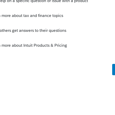
ts in 2025 that includes 2022-2024 items
es Lacerte have a method to do it in the
ago
very prompt response and solution.
for 2022-2024. I tested reduction of 2024
hem in 2024 program and found that the tax
 increase in 2024. So I did not opt for the