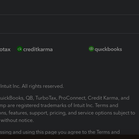
ntuit Inc. All rights reserved.
 QuickBooks, QB, TurboTax, ProConnect, Credit Karma, and
mp are registered trademarks of Intuit Inc. Terms and
ons, features, support, pricing, and service options subject to
without notice.
ssing and using this page you agree to the Terms and