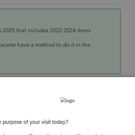
n 2025 that includes 2022-2024 items
acerte have a method to do it in the
Sort by
:
Oldest first