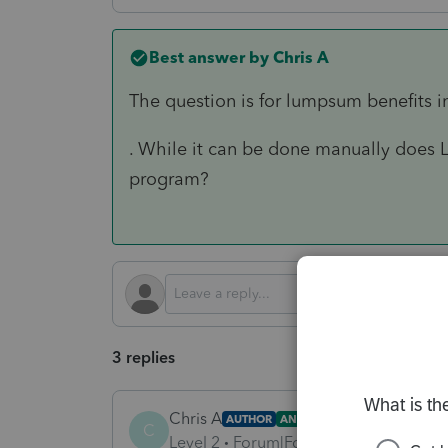
Best answer by
Chris A
The question is for lumpsum benefits i
. While it can be done manually does L
program?
3 replies
Chris A
AUTHOR
ANSWER
C
Level 2
Forum|Forum|5 months ago