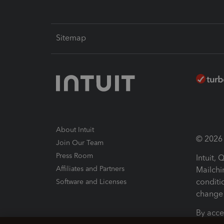
Sitemap
About Intuit
© 2026 I
Join Our Team
Press Room
Intuit,
Affiliates and Partners
Mailchi
conditi
Software and Licenses
change 
By acce