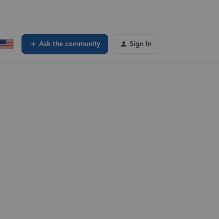
Ask the community
Sign In