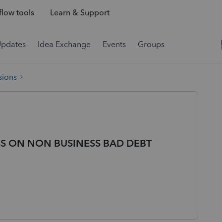
low tools
Learn & Support
Updates
Idea Exchange
Events
Groups
sions
S ON NON BUSINESS BAD DEBT