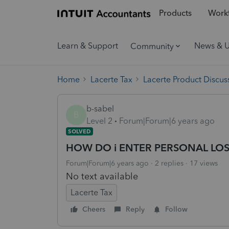
Products
Workf
Learn & Support
News & 
Community
Home
Lacerte Tax
Lacerte Product Discus
b-sabel
B
Level 2
Forum|Forum|6 years ago
SOLVED
HOW DO i ENTER PERSONAL LOS
Forum|Forum|6 years ago
2 replies
17 views
No text available
Lacerte Tax
Cheers
Reply
Follow