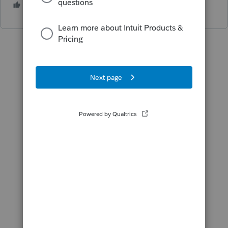
1 person likes this