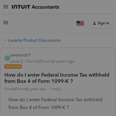
Sign In
Lacerte Product Discussions
pwestodd1
P
Level 2
Forum|Forum|6 years ago
QUESTION
How do I enter Federal Income Tax withheld
from Box 4 of Form 1099-K ?
Forum|Forum|6 years ago
1 reply
How do I enter Federal Income Tax withheld
from Box 4 of Form 1099-K ?