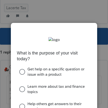
Lacerte Tax
This topic has been closed for replies.
1 reply
George4Tacks
Level 15
Forum|Forum|6 years ago
For 1040? Try Screen 14, look down to the
left for Tax Withheld
Answers are easy. Questions are hard!