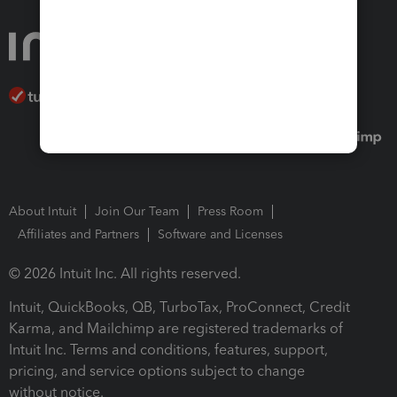
About Intuit
Join Our Team
Press Room
Affiliates and Partners
Software and Licenses
© 2026 Intuit Inc. All rights reserved.
Intuit, QuickBooks, QB, TurboTax, ProConnect, Credit
Karma, and Mailchimp are registered trademarks of
Intuit Inc. Terms and conditions, features, support,
pricing, and service options subject to change
without notice.