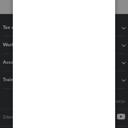
Tax software
Workflow add-ons
Accounting solutions
Training & support
Call Sales: 833-564-8436
Sitemap