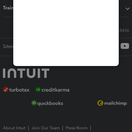
Training & support
Call Sales: 833-564-8436
Sitemap
About Intuit
Join Our Team
Press Room