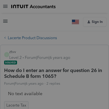
Sign In
Lacerte Product Discussions
ztvv
Z
Level 2
Forum|Forum|6 years ago
SOLVED
How do I enter an answer for question 26 in
Schedule B form 1065?
Forum|Forum|6 years ago
2 replies
No text available
Lacerte Tax