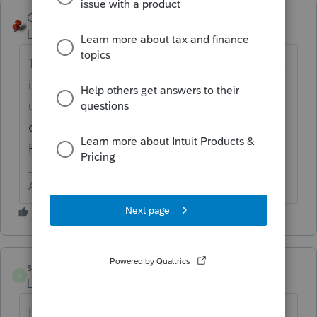
George4Tacks
ANSWER
Level 15
Forum|Forum|6 years ago
The 8996 is still in development, so that box
is not yet operational in Lacerte. Watch for
updates and
check
https://lfs.intuit.com/#/s/US/P
for
Form 8996.
Answers are easy. Questions are hard!
sfinemanLNG
S
Level 2
Forum|Forum|6 years ago
I am dealing with a opportunity fund and