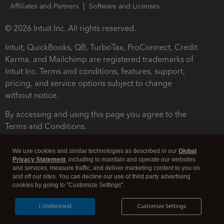
Affiliates and Partners
Software and Licenses
© 2026 Intuit Inc. All rights reserved.
Intuit, QuickBooks, QB, TurboTax, ProConnect, Credit
Karma, and Mailchimp are registered trademarks of
Intuit Inc. Terms and conditions, features, support,
pricing, and service options subject to change
without notice.
By accessing and using this page you agree to the
Terms and Conditions.
Terms and Conditions
About cookies
Manage cookies
We use cookies and similar technologies as described in our
Global
Privacy Statement
, including to maintain and operate our websites
and services, measure traffic, and deliver marketing content to you on
and off our sites. You can decline our use of third party advertising
cookies by going to "Customize Settings".
I Understand
Customize Settings
Legal
Privacy
Security