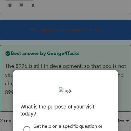
This topic has been closed for replies.
Best answer by
George4Tacks
The 8996 is still in development, so that box is not
yet operational in Lacerte. Watch for updates and
check
https://lfs.intuit.com/#/s/US/P
for Form
8996.
2 replies
Sort by
:
Oldest first