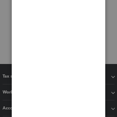
Tax software
Workflow add-ons
Accounting solutions