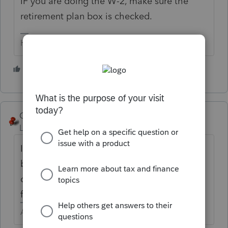
IF you are doing the W-2, make sure the
retirement plan box is checked.
HumanKind... Be Both
5 people like this
P
George4Tacks
Level 15
Forum|Forum|6 years ago
Is the expectation to calculate the SEP
based upon the W-2? Is the expectation to
calculate the SEP based upon the K-1
figures, or distribution?
Answers are easy. Questions are hard!