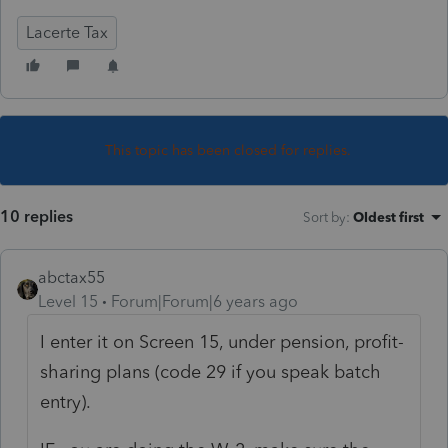
Lacerte Tax
This topic has been closed for replies.
10 replies
Sort by
:
Oldest first
abctax55
Level 15
Forum|Forum|6 years ago
I enter it on Screen 15, under pension, profit-
sharing plans (code 29 if you speak batch
entry).