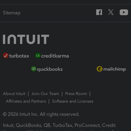
Sitemap
About Intuit
Join Our Team
Press Room
Affiliates and Partners
Software and Licenses
© 2026 Intuit Inc. All rights reserved.
Intuit, QuickBooks, QB, TurboTax, ProConnect, Credit