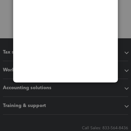
Tax software
Workflow add-ons
Accounting solutions
Training & support
Call Sales: 833-564-8436