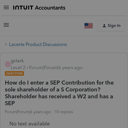
Sign In
Lacerte Product Discussions
gclark
G
Level 2
Forum|Forum|6 years ago
QUESTION
How do I enter a SEP Contribution for the
sole shareholder of a S Corporation?
Shareholder has received a W2 and has a
SEP
Forum|Forum|6 years ago
10 replies
No text available