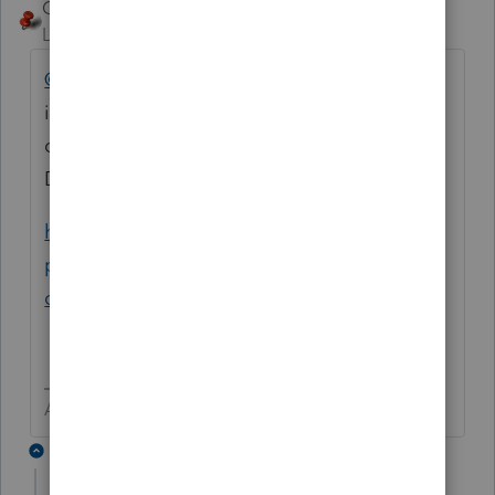
George4Tacks
Level 15
Forum|Forum|6 years ago
@gclark
Could you add a bit more
information. Are you trying to create a SEP
deduction on the 1040 for the shareholder?
Do they any other SE income?
https://www.irs.gov/retirement-
plans/retirement-plan-faqs-regarding-
contributions-s-corporation
Answers are easy. Questions are hard!
6 replies