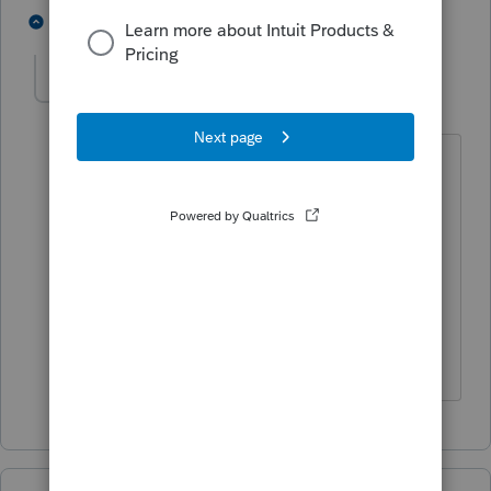
1 person likes this
1 reply
abctax55
Level 15
Forum|Forum|6 years ago
I do think we need a bit more info
from
@gclark
.
Perhaps s/he is actually asking how to
enter info in the individual module
rather than the S-Corp module.
HumanKind... Be Both