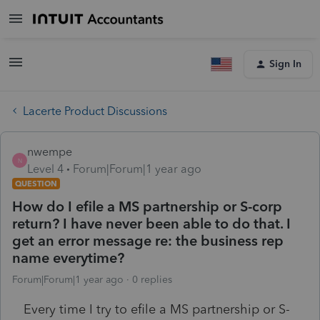
Sign In
Lacerte Product Discussions
nwempe
N
Level 4
Forum|Forum|1 year ago
QUESTION
How do I efile a MS partnership or S-corp
return? I have never been able to do that. I
get an error message re: the business rep
name everytime?
Forum|Forum|1 year ago
0 replies
Every time I try to efile a MS partnership or S-