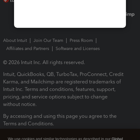
About Intuit
Join Our Team
Press Room
Affiliates and Partners
Software and Licenses
© 2026 Intuit Inc. All rights reserved.
Intuit, QuickBooks, QB, TurboTax, ProConnect, Credit
Karma, and Mailchimp are registered trademarks of
Intuit Inc. Terms and conditions, features, support,
pricing, and service options subject to change
without notice.
By accessing and using this page you agree to the
Terms and Conditions.
Terms and Conditions
About cookies
Manage cookies
We use cookies and similar technologies as described in our
Global