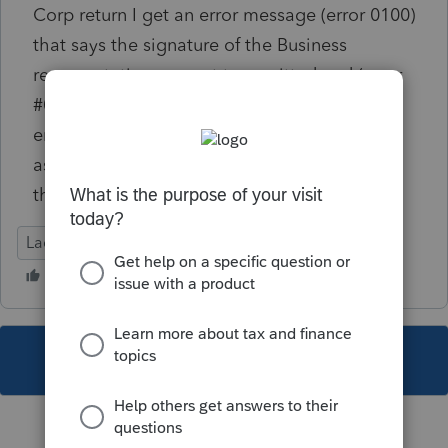
Corp return I get an error message (error 0100)
that says the signature of the Business
representative was not transmitted and (error
#0164) which says Practitioner PIN was not
entered and Preparer Name was not marked
as "Self Prepared". That information is in
there and no other state has an issue.
Lacerte Tax
This topic has been closed for replies.