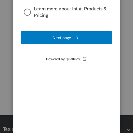
Tax software