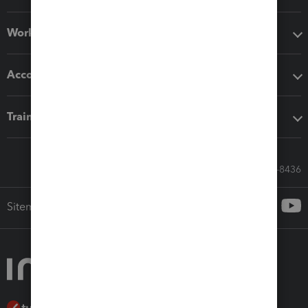
Workflow add-ons
Accounting solutions
Training & support
Call Sales: 833-564-8436
Sitemap