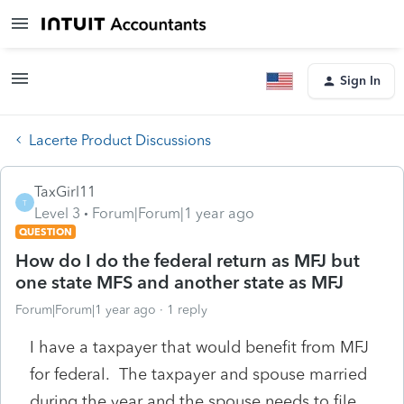
Sign In
Lacerte Product Discussions
TaxGirl11
T
Level 3
Forum|Forum|1 year ago
QUESTION
How do I do the federal return as MFJ but
one state MFS and another state as MFJ
Forum|Forum|1 year ago
1 reply
I have a taxpayer that would benefit from MFJ
for federal. The taxpayer and spouse married
during the year and the spouse needs to file