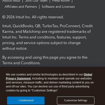
About Intuit
Join Our Team
Press Room
Affiliates and Partners
Software and Licenses
© 2026 Intuit Inc. All rights reserved.
Intuit, QuickBooks, QB, TurboTax, ProConnect, Credit
Karma, and Mailchimp are registered trademarks of
Intuit Inc. Terms and conditions, features, support,
pricing, and service options subject to change
without notice.
By accessing and using this page you agree to the
Terms and Conditions.
Terms and Conditions
About cookies
Manage cookies
We use cookies and similar technologies as described in our
Global
Privacy Statement
, including to maintain and operate our websites
and services, measure traffic, and deliver marketing content to you on
and off our sites. You can decline our use of third party advertising
cookies by going to "Customize Settings".
I Understand
Customize Settings
Legal
Privacy
Security