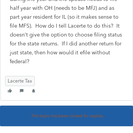
half year with OH (needs to be MFJ) and as
part year resident for IL (so it makes sense to
file MFS). How do I tell Lacerte to do this? It
doesn't give the option to choose filing status
for the state returns. If I did another return for
just state, then how would it efile without
federal?
Lacerte Tax
This topic has been closed for replies.