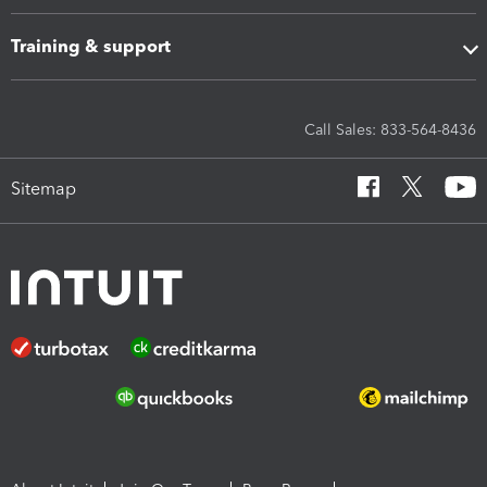
Training & support
Call Sales: 833-564-8436
Sitemap