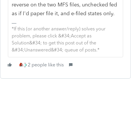
reverse on the two MFS files, unchecked fed
as if I'd paper file it, and e-filed states only.
*If this (or another answer/reply) solves your
problem, please click &#34;Accept as
Solution&#34; to get this post out of the
&#34;Unanswered&#34; queue of posts.*
2 people like this