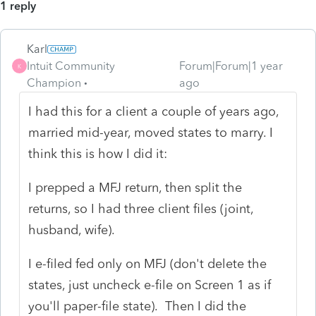
1 reply
Karl
Intuit Community
Forum|Forum|1 year
K
Champion
ago
I had this for a client a couple of years ago,
married mid-year, moved states to marry. I
think this is how I did it:
I prepped a MFJ return, then split the
returns, so I had three client files (joint,
husband, wife).
I e-filed fed only on MFJ (don't delete the
states, just uncheck e-file on Screen 1 as if
you'll paper-file state). Then I did the