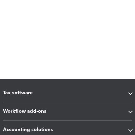
Tax software
Workflow add-ons
Accounting solutions