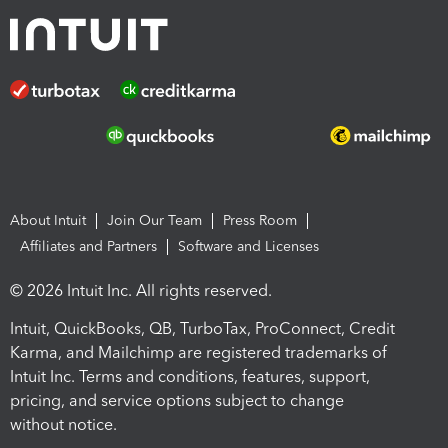
About Intuit
Join Our Team
Press Room
Affiliates and Partners
Software and Licenses
© 2026 Intuit Inc. All rights reserved.
Intuit, QuickBooks, QB, TurboTax, ProConnect, Credit
Karma, and Mailchimp are registered trademarks of
Intuit Inc. Terms and conditions, features, support,
pricing, and service options subject to change
without notice.