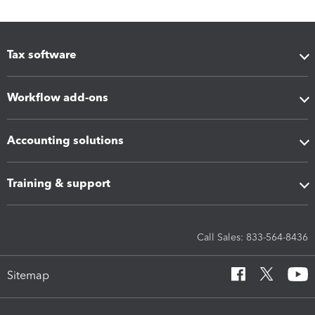
Tax software
Workflow add-ons
Accounting solutions
Training & support
Call Sales: 833-564-8436
Sitemap