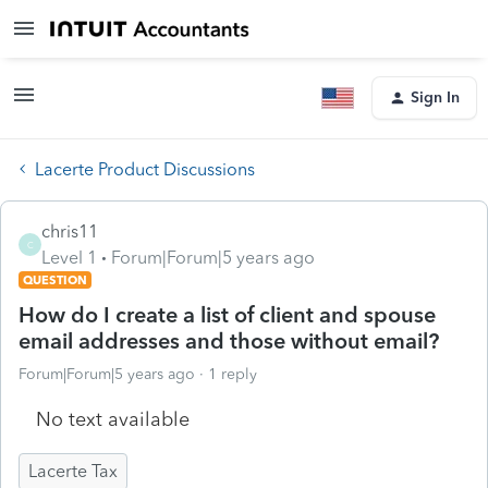
Sign In
Lacerte Product Discussions
chris11
C
Level 1
Forum|Forum|5 years ago
QUESTION
How do I create a list of client and spouse
email addresses and those without email?
Forum|Forum|5 years ago
1 reply
No text available
Lacerte Tax