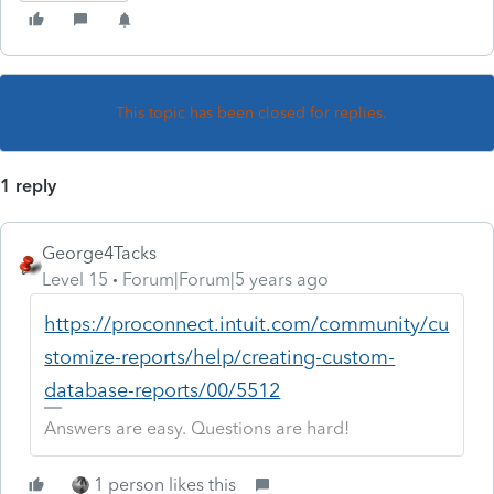
This topic has been closed for replies.
1 reply
George4Tacks
Level 15
Forum|Forum|5 years ago
https://proconnect.intuit.com/community/cu
stomize-reports/help/creating-custom-
database-reports/00/5512
Answers are easy. Questions are hard!
1 person likes this