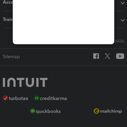
Accounting solutions
Training & support
Call Sales: 833-564-8436
Sitemap