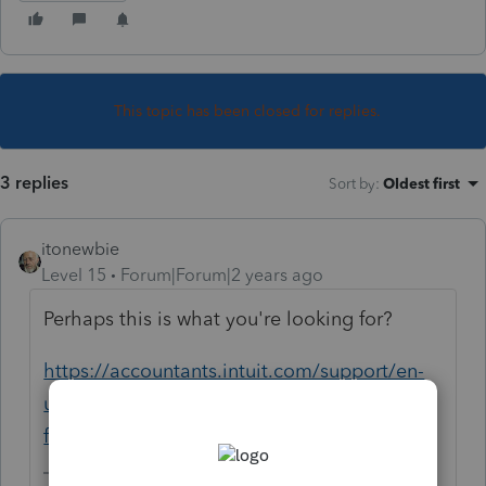
This topic has been closed for replies.
3 replies
Sort by
:
Oldest first
itonewbie
Level 15
Forum|Forum|2 years ago
Perhaps this is what you're looking for?
https://accountants.intuit.com/support/en-
us/help-article/back-data/backing-client-
files-lacerte/L0nJ7Tpfd_US_en_US