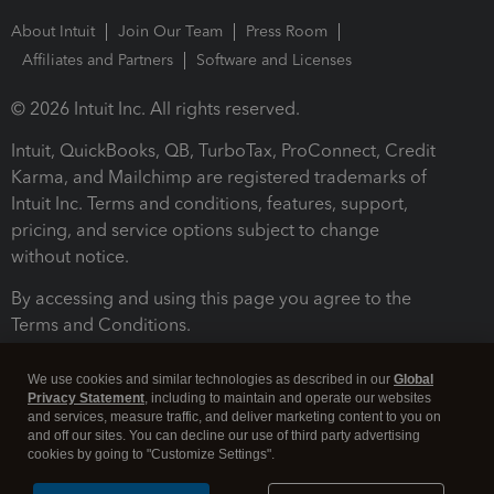
About Intuit
Join Our Team
Press Room
Affiliates and Partners
Software and Licenses
© 2026 Intuit Inc. All rights reserved.
Intuit, QuickBooks, QB, TurboTax, ProConnect, Credit
Karma, and Mailchimp are registered trademarks of
Intuit Inc. Terms and conditions, features, support,
pricing, and service options subject to change
without notice.
By accessing and using this page you agree to the
Terms and Conditions.
Terms and Conditions
About cookies
Manage cookies
We use cookies and similar technologies as described in our
Global
Privacy Statement
, including to maintain and operate our websites
and services, measure traffic, and deliver marketing content to you on
and off our sites. You can decline our use of third party advertising
cookies by going to "Customize Settings".