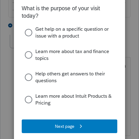
-------------------------------------------------------------------------
--------Still an AllStar
1 person likes this
2 replies
S
Yawn
AUTHOR
Y
Level 2
Forum|Forum|2 years ago
thanks but I backup up all the time....I'm
trying to create a Lacerte Client File so I
can sent it to another firm and allow
them to import the client into their
Lacerte...the export file's extension is
".TC2". if the client number is 385 then
the file name is "385.TC2".