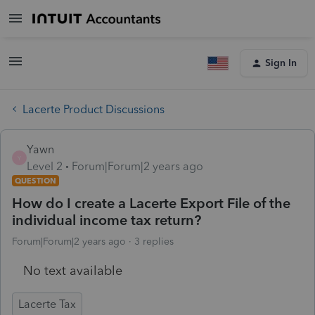
Sign In
Lacerte Product Discussions
Yawn
Y
Level 2
Forum|Forum|2 years ago
QUESTION
How do I create a Lacerte Export File of the
individual income tax return?
Forum|Forum|2 years ago
3 replies
No text available
Lacerte Tax