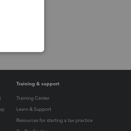
Training & support
t
Training Center
op
Learn & Support
Resources for starting a tax practice