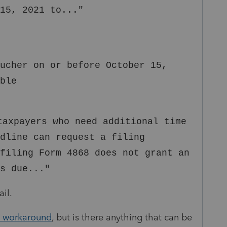
15, 2021 to..."
ucher on or before October 15,
ble
taxpayers who need additional time
adline can request a filing
filing Form 4868 does not grant an
s due..."
ail.
t workaround
, but is there anything that can be