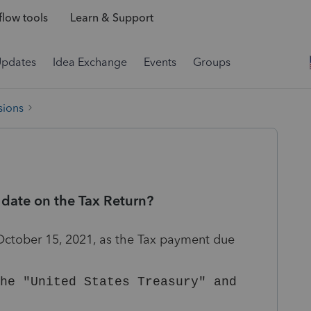
low tools
Learn & Support
Updates
Idea Exchange
Events
Groups
sions
date on the Tax Return?
 October 15, 2021, as the Tax payment due
he "United States Treasury" and