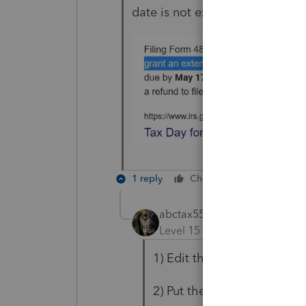
date is not extended.
1 reply
Cheers
Reply
abctax55
Level 15
Forum|Forum|5 yea
1) Edit the letter
2) Put the date you prefer i