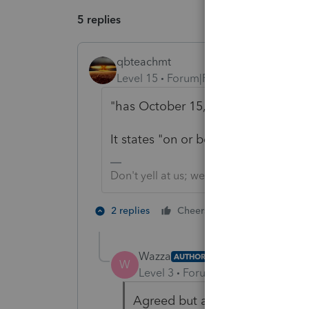
5 replies
qbteachmt
Level 15
Forum|Forum|5 years ago
"has October 15, 2021, as the Tax
It states "on or before."
Don't yell at us; we're volunteers
1 person likes t
2 replies
Cheers
Wazza
AUTHOR
W
Level 3
Forum|Forum|5 years ag
Agreed but as mentioned, the IR