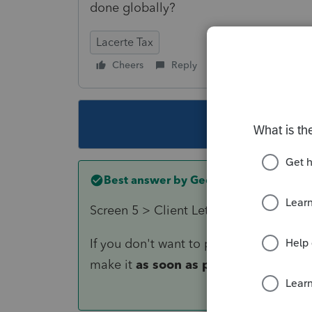
done globally?
Lacerte Tax
Cheers
Reply
Follow
This topic ha
Best answer by
George4Tacks
Screen 5 > Client Letter > 4th entry is
If you don't want to put a specific date
make it
as soon as possible.