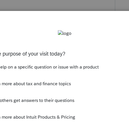
s been closed for replies.
Due date of return [O]
, then 3 items lower you can enter a 1 to