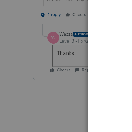
3 people like 
1 reply
Cheers
Wazza
AUTHOR
W
Level 3
Forum|Forum|5 years ag
Thanks!
Cheers
Reply