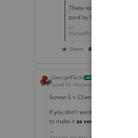
There really shouldn't BE 
paid by 5.15.21.
HumanKind... Be Both
3 people like thi
Cheers
George4Tacks
ANSWER
Level 15
Forum|Forum|5 years ago
Screen 5 > Client Letter > 4th entry
If you don't want to put a specific 
to make it
as soon as possible.
Answers are easy. Questions are hard!