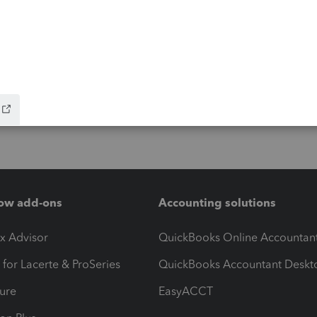
ow add-ons
Accounting solutions
ax Advisor
QuickBooks Online Accountan
 for Lacerte & ProSeries
QuickBooks Accountant Deskt
ure
EasyACCT