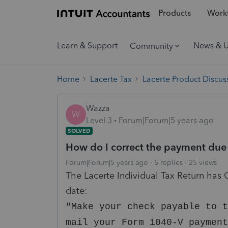
Products
Workf
Learn & Support
News & 
Community
Home
Lacerte Tax
Lacerte Product Discus
Wazza
W
Level 3
Forum|Forum|5 years ago
SOLVED
How do I correct the payment due 
Forum|Forum|5 years ago
5 replies
25 views
The Lacerte Individual Tax Return has
date:
"Make your check payable to t
mail your Form 1040-V payment