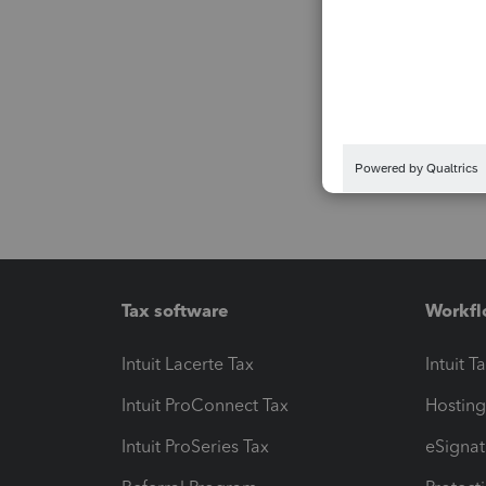
Tax software
Workfl
Intuit Lacerte Tax
Intuit T
Intuit ProConnect Tax
Hosting
Intuit ProSeries Tax
eSignat