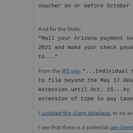
voucher on or before October 
And for the State:
"Mail your Arizona payment vo
2021 and make your check paya
to..."
From the
IRS site
,
"...Individual 
to file beyond the May 17 de
extension until Oct. 15...by 
extension of time to pay taxe
I
updated the client database
, to no av
I see that there is a potential
per-clien