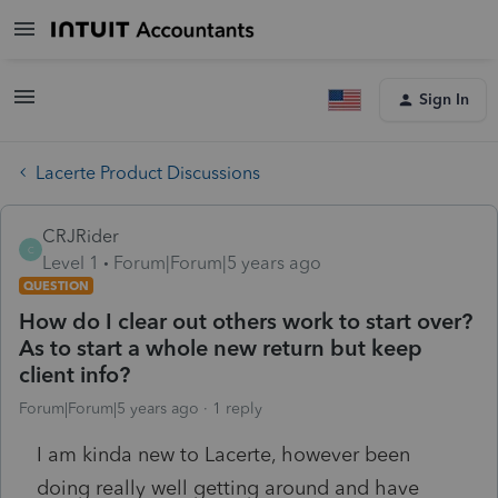
Sign In
Lacerte Product Discussions
CRJRider
C
Level 1
Forum|Forum|5 years ago
QUESTION
How do I clear out others work to start over?
As to start a whole new return but keep
client info?
Forum|Forum|5 years ago
1 reply
I am kinda new to Lacerte, however been
doing really well getting around and have