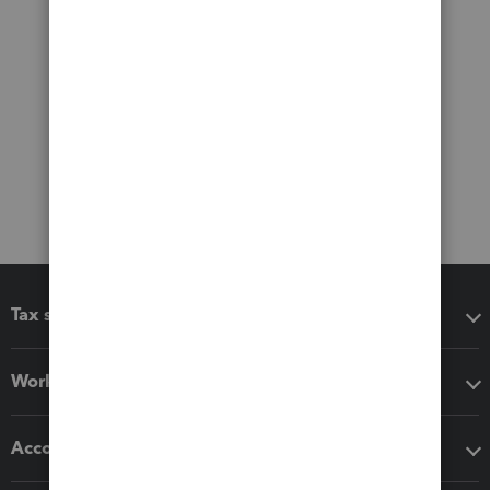
Tax software
Workflow add-ons
Accounting solutions