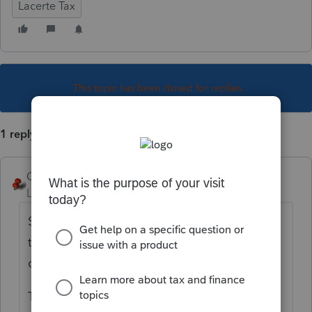
Lacerte Tax
This topic has been closed for replies.
1 reply
George4Tacks
Level 15
Forum|Forum|5 years ago
Screen 3 > Kentucky Miscellaneous > Read
the highlight> Check the box > Select the
drop down.
To actually file separately, you will need to