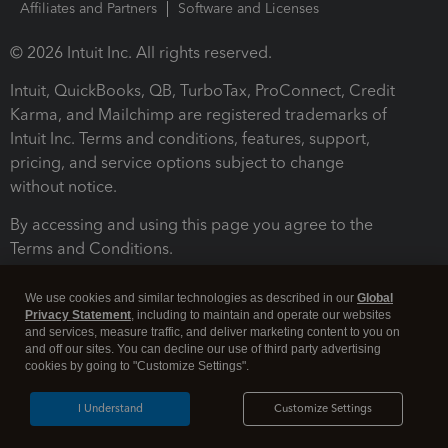
Affiliates and Partners
Software and Licenses
© 2026 Intuit Inc. All rights reserved.
Intuit, QuickBooks, QB, TurboTax, ProConnect, Credit
Karma, and Mailchimp are registered trademarks of
Intuit Inc. Terms and conditions, features, support,
pricing, and service options subject to change
without notice.
By accessing and using this page you agree to the
Terms and Conditions.
Terms and Conditions
About cookies
Manage cookies
We use cookies and similar technologies as described in our
Global
Privacy Statement
, including to maintain and operate our websites
and services, measure traffic, and deliver marketing content to you on
and off our sites. You can decline our use of third party advertising
cookies by going to "Customize Settings".
I Understand
Customize Settings
Legal
Privacy
Security