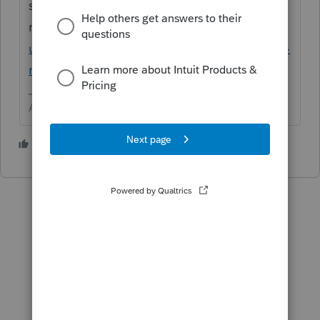
split the
return.
https://proconnect.intuit.com/comm
unity/tax-filing-status/help/individual-mfj-vs-
mfs-comparison/00/5547
Answers are easy. Questions are hard!
1 person likes this