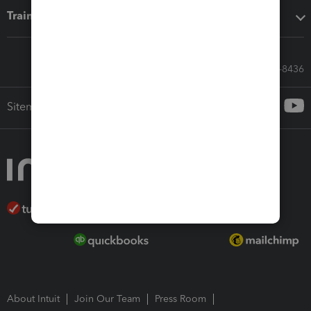
Training & support
Call Sales: 833-564-8436
Sitemap
About Intuit
Join Our Team
Press Room