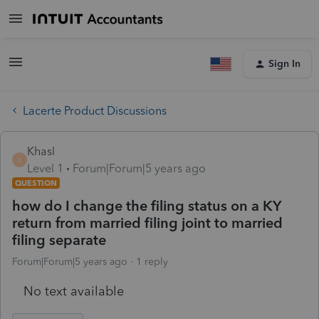
Sign In
Lacerte Product Discussions
Khasl
K
Level 1
Forum|Forum|5 years ago
QUESTION
how do I change the filing status on a KY
return from married filing joint to married
filing separate
Forum|Forum|5 years ago
1 reply
No text available