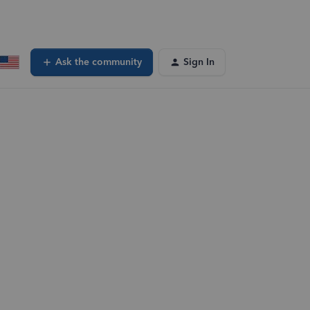
Ask the community
Sign In