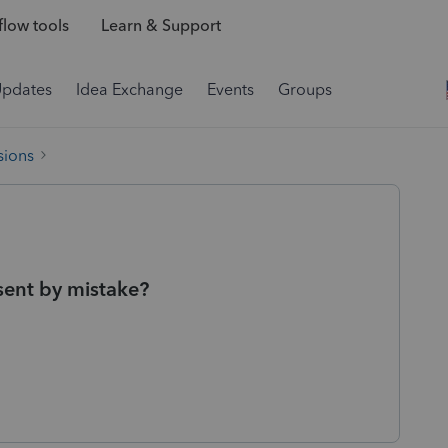
low tools
Learn & Support
Updates
Idea Exchange
Events
Groups
sions
 sent by mistake?