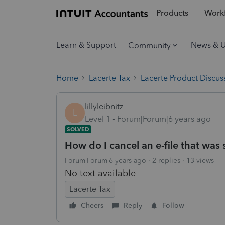
Products
Workf
Learn & Support
News & 
Community
Home
Lacerte Tax
Lacerte Product Discus
lillyleibnitz
L
Level 1
Forum|Forum|6 years ago
SOLVED
How do I cancel an e-file that was
Forum|Forum|6 years ago
2 replies
13 views
No text available
Lacerte Tax
Cheers
Reply
Follow