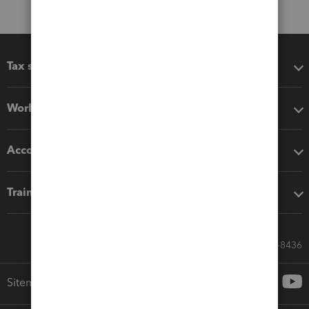
Tax software
Workflow add-ons
Accounting solutions
Training & support
Call Sales: 833-564-8436
Sitemap