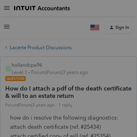
Sign In
Lacerte Product Discussions
hollandcpa96
H
Level 1
Forum|Forum|3 years ago
QUESTION
How do I attach a pdf of the death certificate
& will to an estate return
Forum|Forum|3 years ago
1 reply
how do i resolve the following diagnostics:
attach death certificate (ref. #25434)
attach certified copy of will (ref. #25354)