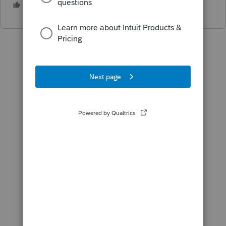
2 people like this
P