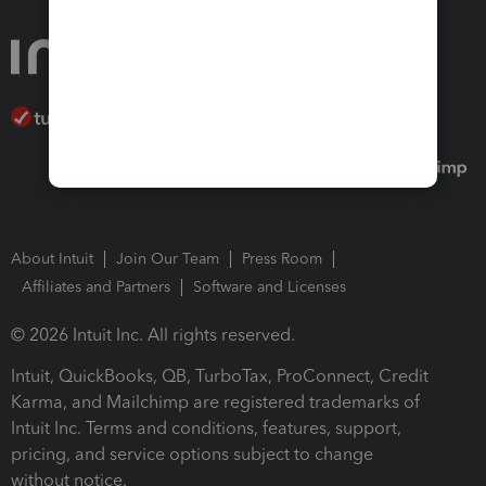
About Intuit
Join Our Team
Press Room
Affiliates and Partners
Software and Licenses
© 2026 Intuit Inc. All rights reserved.
Intuit, QuickBooks, QB, TurboTax, ProConnect, Credit
Karma, and Mailchimp are registered trademarks of
Intuit Inc. Terms and conditions, features, support,
pricing, and service options subject to change
without notice.