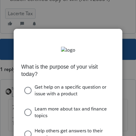
Lacerte Tax
This topic has been closed for replies.
1 reply
sjrcpa
Level 15
Forum|Forum|3 years ago
706 or 1041?
The more I know the more I don’t know.