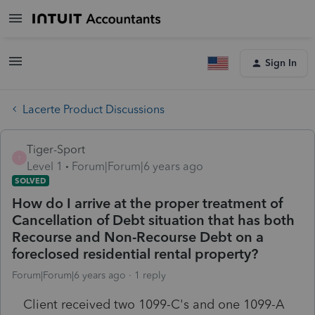
Sign In
Lacerte Product Discussions
Tiger-Sport
T
Level 1
Forum|Forum|6 years ago
SOLVED
How do I arrive at the proper treatment of
Cancellation of Debt situation that has both
Recourse and Non-Recourse Debt on a
foreclosed residential rental property?
Forum|Forum|6 years ago
1 reply
Client received two 1099-C's and one 1099-A