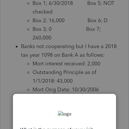
Box 1; 6/30/2018 Box 5; NOT
checked
Box 2; 16,000 Box 6; D
Box 3; 0 Box 7;
260,000
Banks not cooperating but I have a 2018
tax year 1098 on Bank A as follows:
Mort interest received: 2,000
Outstanding Principle as of
1/1/2018: 43,000
Mort Orig Date: 10/30/2006
Bank B, I backed into outstanding
principle with an estimation by taxpayer
as follows; taxpayer estimated 279,000
outstanding in and around foreclosure