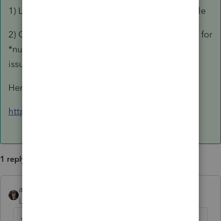
1) Lynn is retired & hasn't posted in quite a while
2) Google DavidFogel CPA & go to his website for
*numerous* articles on how to handle COD
issues. He's the guru of COD (IMHO).
Here ya go:
https://fogelcpa.com/tax-articles
1 reply
abctax55
ANSWER
Level 15
Forum|Forum|6 years ago
1) Lynn is retired & hasn't posted in quite a