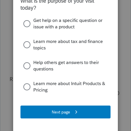
date. I figure 1099-C is stating forgiven
amount above outstanding debt
therefore I calculate that outstanding
principle is 260,000 plus 16,000 =
276,000
Bank B is the first, originated 5/15/2005
and Bank A is second, originated
10/30/2006.
Rental facts:
Property purchased 5/1/2005 for 330,000
Property converted to 100% service
9/1/2015 using FMV of 210,000 (land
60,000 bldg: 150,000) Note; FMV was
lower than Cost which is an issue on