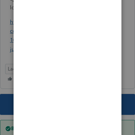
love your input.... :)
https://accountants-
community.intuit.com/questions/1118011-
1099-c-cancellation-of-debt?
jump_to=answer_2477561
Lacerte Tax
This topic has been closed for replies.
Best answer by
abctax55