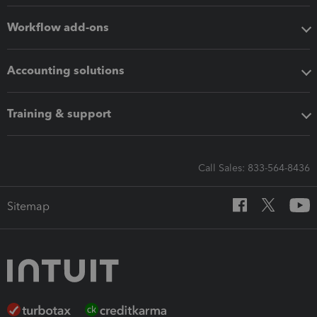
Workflow add-ons
Accounting solutions
Training & support
Call Sales: 833-564-8436
Sitemap