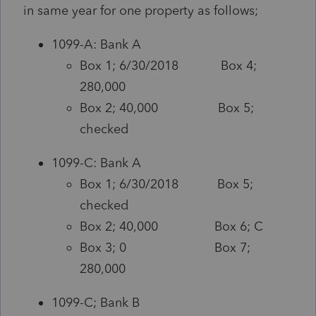
in same year for one property as follows;
1099-A: Bank A
Box 1; 6/30/2018 Box 4;
280,000
Box 2; 40,000 Box 5;
checked
1099-C: Bank A
Box 1; 6/30/2018 Box 5;
checked
Box 2; 40,000 Box 6; C
Box 3; 0 Box 7;
280,000
1099-C; Bank B