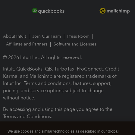
About Intuit
Join Our Team
Press Room
Affiliates and Partners
Software and Licenses
© 2026 Intuit Inc. All rights reserved.
Intuit, QuickBooks, QB, TurboTax, ProConnect, Credit
Karma, and Mailchimp are registered trademarks of
Intuit Inc. Terms and conditions, features, support,
pricing, and service options subject to change
without notice.
By accessing and using this page you agree to the
Terms and Conditions.
Terms and Conditions
About cookies
Manage cookies
We use cookies and similar technologies as described in our
Global