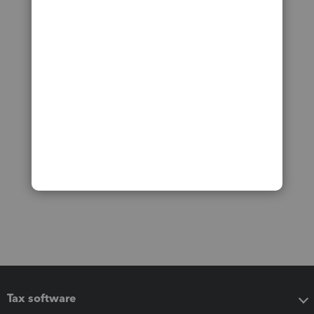
Tax software