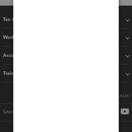
Tax software
Workflow add-ons
Accounting solutions
Training & support
Call Sales: 833-564-8436
Sitemap