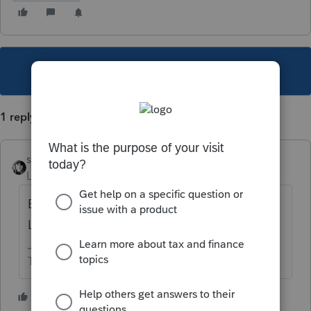
This topic has been closed for replies.
1 reply
sjrcpa
Level 15
Forum|Forum|5 years ago
Enter the whole correct return in 2018
Lacerte and mark it amended.
The more I know the more I don’t know.
1 person likes this
T