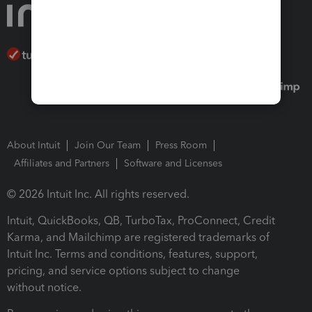
About Intuit
Join Our Team
Press Room
Affiliates and Partners
Software and Licenses
© 2026 Intuit Inc. All rights reserved.
Intuit, QuickBooks, QB, TurboTax, ProConnect, Credit
Karma, and Mailchimp are registered trademarks of
Intuit Inc. Terms and conditions, features, support,
pricing, and service options subject to change
without notice.