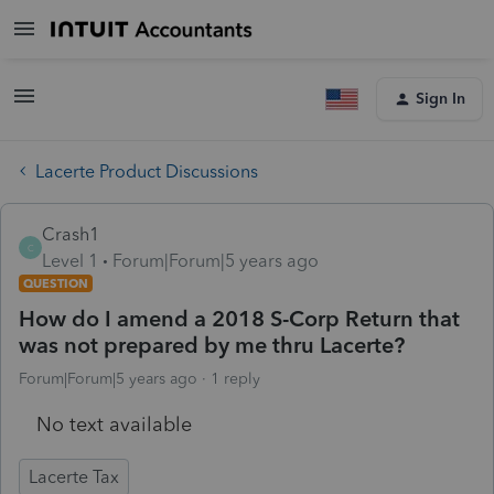
Sign In
Lacerte Product Discussions
Crash1
C
Level 1
Forum|Forum|5 years ago
QUESTION
How do I amend a 2018 S-Corp Return that
was not prepared by me thru Lacerte?
Forum|Forum|5 years ago
1 reply
No text available
Lacerte Tax