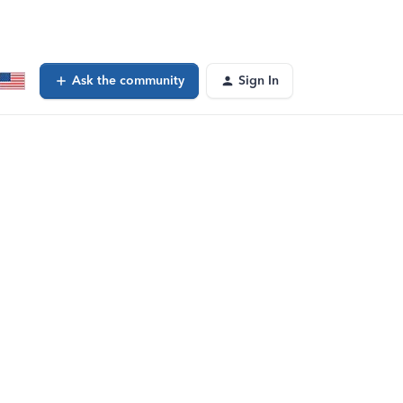
Ask the community
Sign In