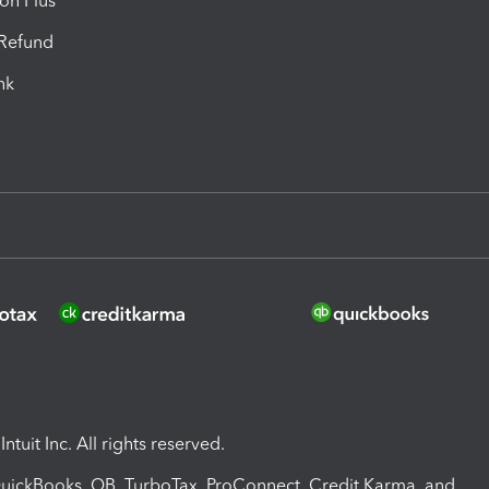
ion Plus
-Refund
ink
ntuit Inc. All rights reserved.
 QuickBooks, QB, TurboTax, ProConnect, Credit Karma, and