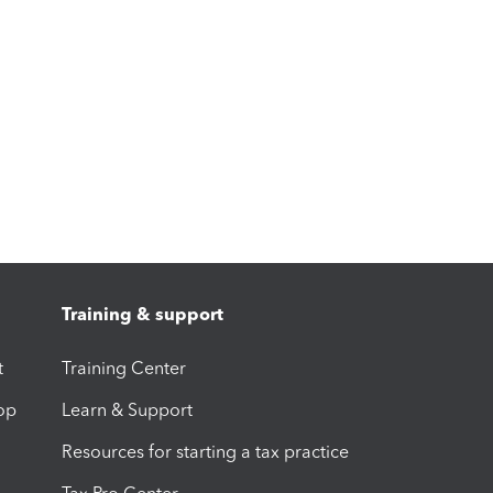
Training & support
t
Training Center
op
Learn & Support
Resources for starting a tax practice