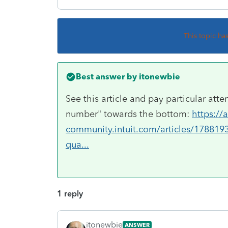
This topic ha
Best answer by
itonewbie
See this article and pay particular att
number" towards the bottom:
https://
community.intuit.com/articles/178819
qua...
1 reply
itonewbie
ANSWER