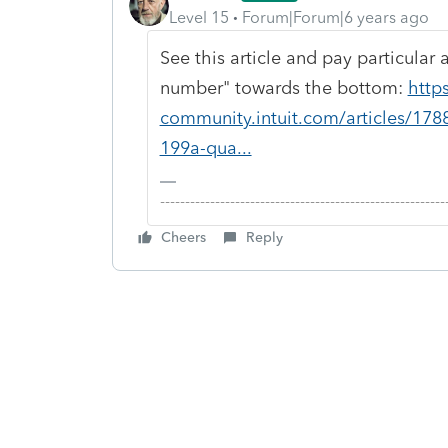
Level 15
Forum|Forum|6 years ago
See this article and pay particular
number" towards the bottom:
http
community.intuit.com/articles/178
199a-qua...
-------------------------------------------------------
Cheers
Reply