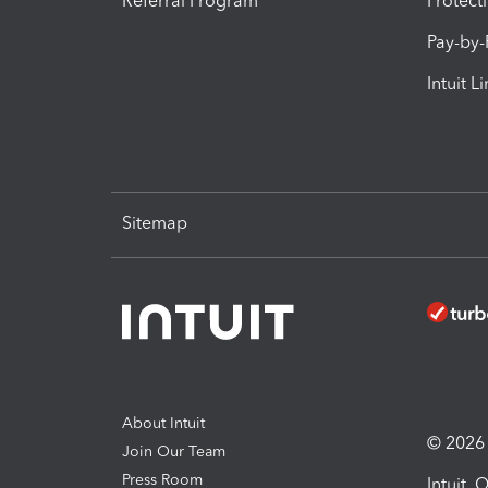
Referral Program
Protect
Pay-by
Intuit L
Sitemap
About Intuit
© 2026 I
Join Our Team
Press Room
Intuit,