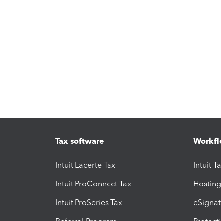
Tax software
Workfl
Intuit Lacerte Tax
Intuit T
Intuit ProConnect Tax
Hosting
Intuit ProSeries Tax
eSignat