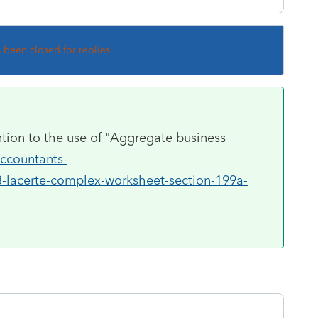
s been closed for replies.
ention to the use of "Aggregate business
accountants-
3-lacerte-complex-worksheet-section-199a-