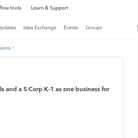
low tools
Learn & Support
Updates
Idea Exchange
Events
Groups
sions
s and a S Corp K-1 as one business for