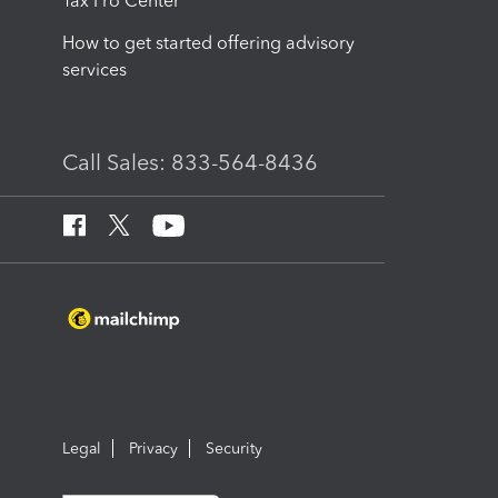
Tax Pro Center
How to get started offering advisory
services
Call Sales: 833-564-8436
Legal
Privacy
Security