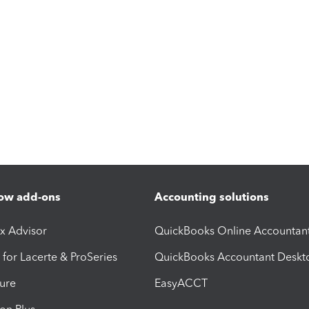
ow add-ons
Accounting solutions
ax Advisor
QuickBooks Online Accountan
 for Lacerte & ProSeries
QuickBooks Accountant Deskt
ure
EasyACCT