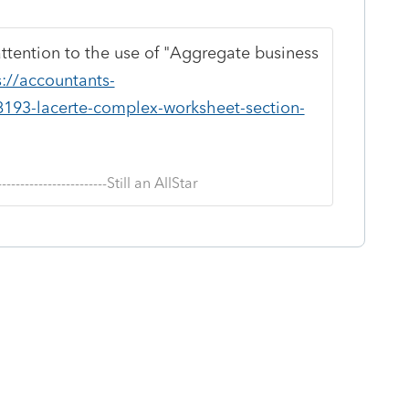
 attention to the use of "Aggregate business
s://accountants-
8193-lacerte-complex-worksheet-section-
--------------------------Still an AllStar