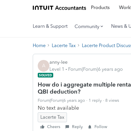
Products
Workf
Learn & Support
News & 
Community
Home
Lacerte Tax
Lacerte Product Discus
anny-lee
A
Level 1
Forum|Forum|6 years ago
SOLVED
How do i aggregate multiple rental
QBI deduction?
Forum|Forum|6 years ago
1 reply
8 views
No text available
Lacerte Tax
Cheers
Reply
Follow