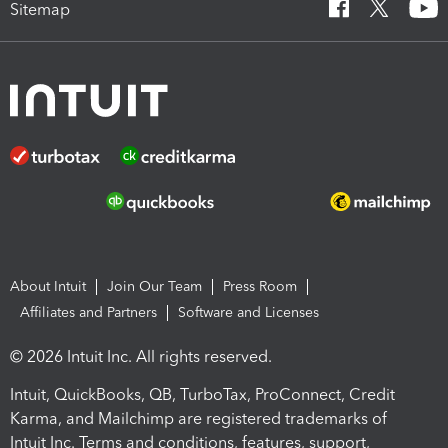
Sitemap
About Intuit
Join Our Team
Press Room
Affiliates and Partners
Software and Licenses
© 2026 Intuit Inc. All rights reserved.
Intuit, QuickBooks, QB, TurboTax, ProConnect, Credit
Karma, and Mailchimp are registered trademarks of
Intuit Inc. Terms and conditions, features, support,