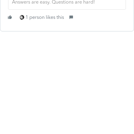
Answers are easy. Questions are hard!
1 person likes this