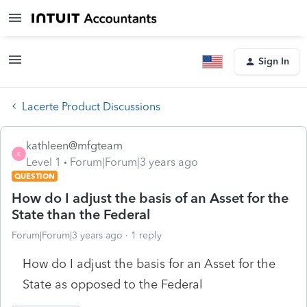
Sign In
Lacerte Product Discussions
kathleen@mfgteam
K
Level 1
Forum|Forum|3 years ago
QUESTION
How do I adjust the basis of an Asset for the
State than the Federal
Forum|Forum|3 years ago
1 reply
How do I adjust the basis for an Asset for the
State as opposed to the Federal