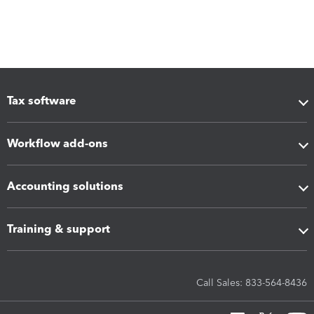
Tax software
Workflow add-ons
Accounting solutions
Training & support
Call Sales: 833-564-8436