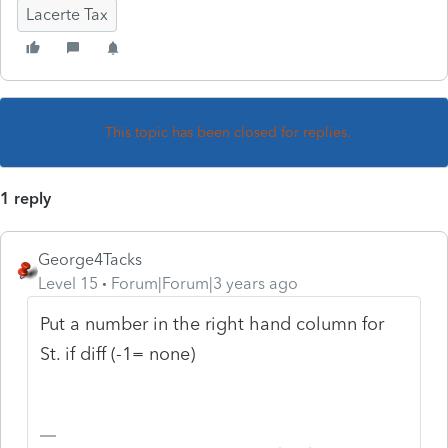
Lacerte Tax
This topic has been closed for replies.
1 reply
George4Tacks
Level 15
Forum|Forum|3 years ago
Put a number in the right hand column for
St. if diff (-1= none)