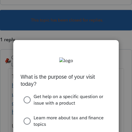
This topic has been closed for replies.
1 reply
George4Tacks
Level 15
Forum|Forum|1 year ago
Try the Lacerte Tool Hub
https://accountants.intuit.com/support/en-
us/help-article/system-responses/fix-
common-problems-errors-lacerte-tool-
hub/L9R7PETvi_US_en_US?src=g4t
Use the install feature for the year you want.