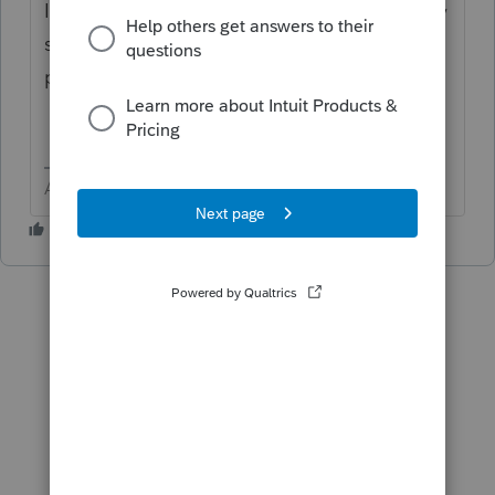
In the process add the S-Corp, including any
states you need. I would not add the tax
plan for any past year during this reinstall.
Answers are easy. Questions are hard!