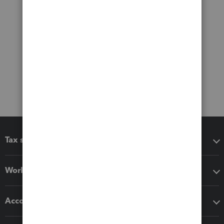
Tax software
Workflow add-ons
Accounting solutions