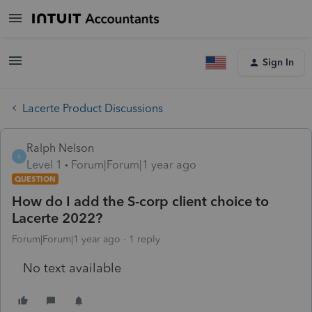
Sign In
Lacerte Product Discussions
Ralph Nelson
R
Level 1
Forum|Forum|1 year ago
QUESTION
How do I add the S-corp client choice to
Lacerte 2022?
Forum|Forum|1 year ago
1 reply
No text available