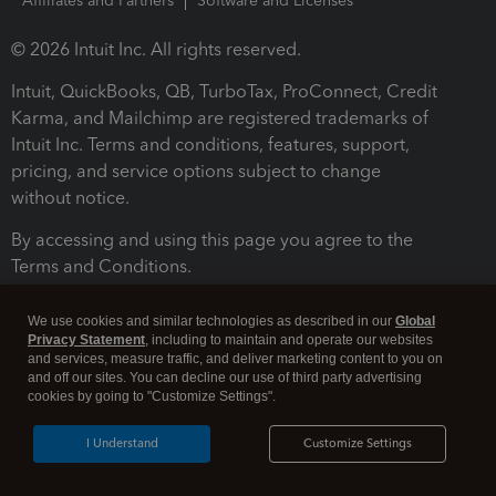
Affiliates and Partners
Software and Licenses
© 2026 Intuit Inc. All rights reserved.
Intuit, QuickBooks, QB, TurboTax, ProConnect, Credit
Karma, and Mailchimp are registered trademarks of
Intuit Inc. Terms and conditions, features, support,
pricing, and service options subject to change
without notice.
By accessing and using this page you agree to the
Terms and Conditions.
Terms and Conditions
About cookies
Manage cookies
We use cookies and similar technologies as described in our
Global
Privacy Statement
, including to maintain and operate our websites
and services, measure traffic, and deliver marketing content to you on
and off our sites. You can decline our use of third party advertising
cookies by going to "Customize Settings".
I Understand
Customize Settings
Legal
Privacy
Security