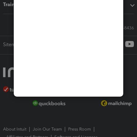
Training & support
Call Sales: 833-564-8436
Sitemap
About Intuit
Join Our Team
Press Room