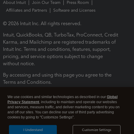
About Intuit
Join Our Team
Press Room
Affiliates and Partners
Software and Licenses
© 2026 Intuit Inc. All rights reserved.
Intuit, QuickBooks, QB, TurboTax, ProConnect, Credit
Karma, and Mailchimp are registered trademarks of
Intuit Inc. Terms and conditions, features, support,
pricing, and service options subject to change
without notice.
By accessing and using this page you agree to the
Terms and Conditions.
Terms and Conditions
About cookies
Manage cookies
We use cookies and similar technologies as described in our
Global
Privacy Statement
, including to maintain and operate our websites
and services, measure traffic, and deliver marketing content to you on
and off our sites. You can decline our use of third party advertising
cookies by going to "Customize Settings".
I Understand
Customize Settings
Legal
Privacy
Security