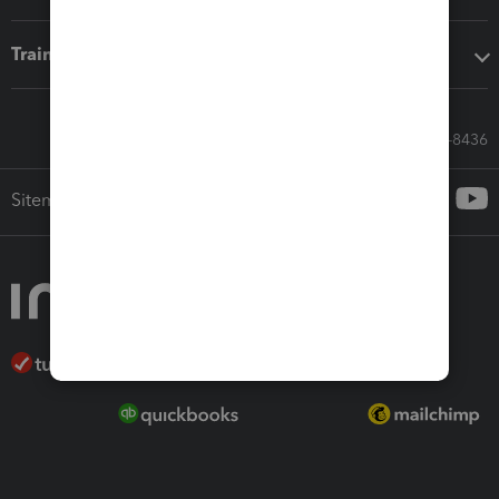
Training & support
Call Sales: 833-564-8436
Sitemap