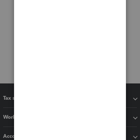
Tax software
Workflow add-ons
Accounting solutions