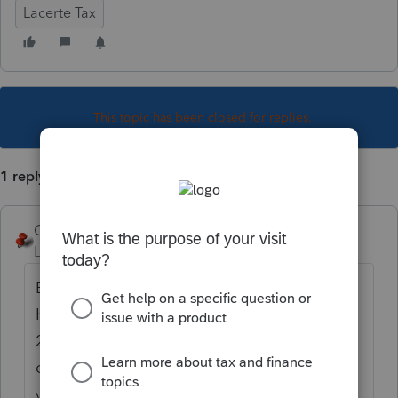
Lacerte Tax
This topic has been closed for replies.
1 reply
George4Tacks
Level 15
Forum|Forum|5 years ago
Be sure you have most current DMS Press
Help > About DMS and you should see
20.1.0 If you don't go to "My Account" and
download the most recent. Be sure backup
your database before updating.