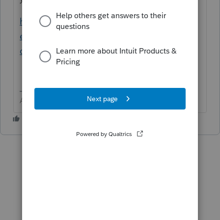
https://proconnect.intuit.com/community/h
elp-articles/help/create-new-folders-for-all-
clients-in-dms/00/4713
Answers are easy. Questions are hard!