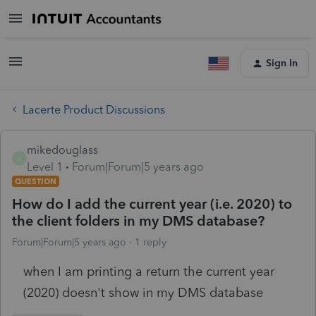
Sign In
Lacerte Product Discussions
mikedouglass
M
Level 1
Forum|Forum|5 years ago
QUESTION
How do I add the current year (i.e. 2020) to
the client folders in my DMS database?
Forum|Forum|5 years ago
1 reply
when I am printing a return the current year
(2020) doesn't show in my DMS database