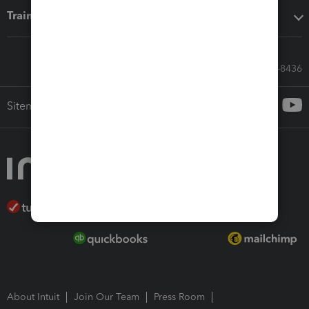
Training & support
Call Sales: 833-564-8436
Sitemap
About Intuit
Join Our Team
Press Room