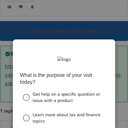
This topic has been closed for replies.
Best answer by
George4Tacks
https://accountants-
community.intuit.com/articles/1605967-installing-
additional-tax-modules-and-stat...
1 reply