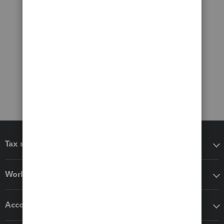
Tax software
Workflow add-ons
Accounting solutions