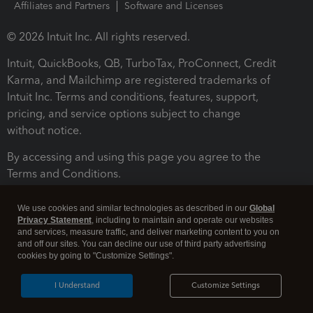
Affiliates and Partners
Software and Licenses
© 2026 Intuit Inc. All rights reserved.
Intuit, QuickBooks, QB, TurboTax, ProConnect, Credit
Karma, and Mailchimp are registered trademarks of
Intuit Inc. Terms and conditions, features, support,
pricing, and service options subject to change
without notice.
By accessing and using this page you agree to the
Terms and Conditions.
Terms and Conditions
About cookies
Manage cookies
We use cookies and similar technologies as described in our
Global
Privacy Statement
, including to maintain and operate our websites
and services, measure traffic, and deliver marketing content to you on
and off our sites. You can decline our use of third party advertising
cookies by going to "Customize Settings".
I Understand
Customize Settings
Legal
Privacy
Security