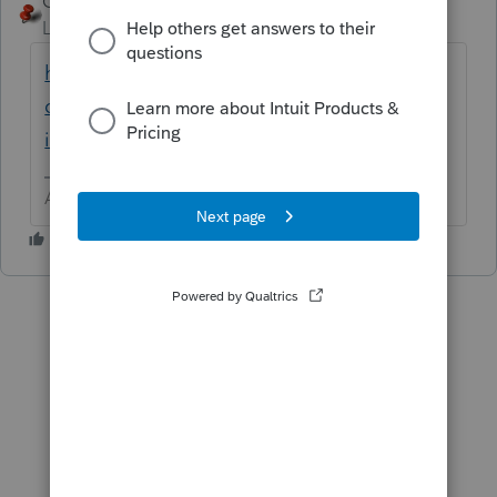
George4Tacks
ANSWER
Level 15
Forum|Forum|6 years ago
https://accountants-
community.intuit.com/articles/1605967-
installing-additional-tax-modules-and-stat...
Answers are easy. Questions are hard!