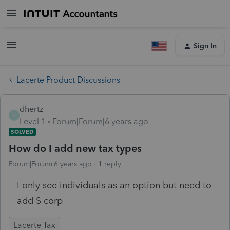
Sign In
Lacerte Product Discussions
dhertz
D
Level 1
Forum|Forum|6 years ago
SOLVED
How do I add new tax types
Forum|Forum|6 years ago
1 reply
I only see individuals as an option but need to
add S corp
Lacerte Tax