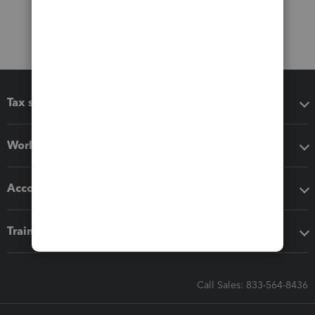
Tax software
Workflow add-ons
Accounting solutions
Training & support
Call Sales: 833-564-8436