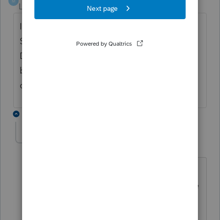
M
Level 6
Forum|Forum|6 years ago
If you want to globally change it go to
Settings, Table Editor, Miscellaneous Info/
Direct Deposit, Bank Name. Highlight the
bank you want to change the routing # and
change it there. Then select Ok.
2 replies
roz2
R
Level 5
Forum|Forum|4 years ago
I am now missing my Misc category in
my Table Editor in 2020. I cannot locate
bank information. What happened to
it? Did it move to another heading?