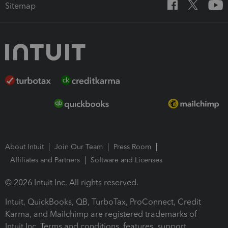
Sitemap
About Intuit
Join Our Team
Press Room
Affiliates and Partners
Software and Licenses
© 2026 Intuit Inc. All rights reserved.
Intuit, QuickBooks, QB, TurboTax, ProConnect, Credit
Karma, and Mailchimp are registered trademarks of
Intuit Inc. Terms and conditions, features, support,