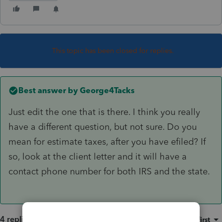
This topic has been closed for replies.
Best answer by
George4Tacks
Just edit the one that is there. I think you really
have a different question, but not sure. Do you
mean for estimate taxes, after you have efiled? If
so, look at the client letter and it will have a
contact phone number for both IRS and the state.
4 replies
Sort by
:
Oldest first