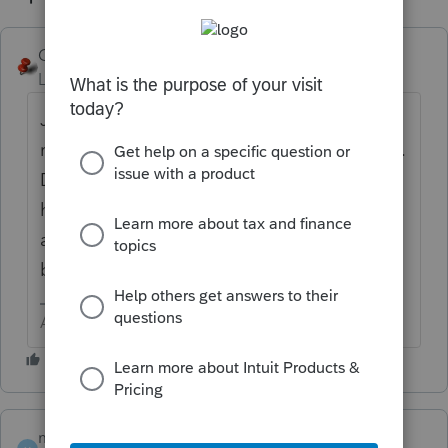
George4Tacks
ANSWER
Level 15
Forum|Forum|6 years ago
Just edit the one that is there. I think you
really have a different question, but not sure.
Do you mean for estimate taxes, after you
have efiled? If so, look at the client letter
and it will have a contact phone number for
both IRS and the state.
Answers are easy. Questions are hard!
mojocpa