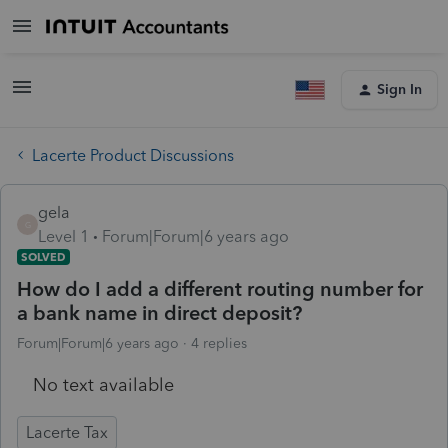
Sign In
Lacerte Product Discussions
gela
G
Level 1
Forum|Forum|6 years ago
SOLVED
How do I add a different routing number for
a bank name in direct deposit?
Forum|Forum|6 years ago
4 replies
No text available
Lacerte Tax