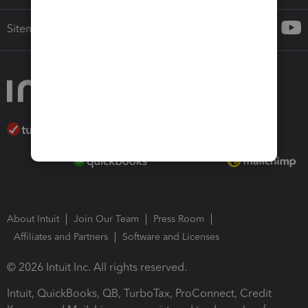
Sitemap
About Intuit
Join Our Team
Press Room
Affiliates and Partners
Software and Licenses
© 2026 Intuit Inc. All rights reserved.
Intuit, QuickBooks, QB, TurboTax, ProConnect, Credit