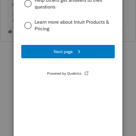
return.
Answers are easy. Questions are hard!