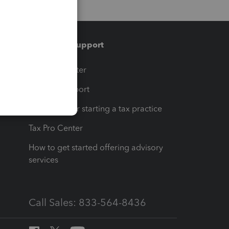
Training & support
t
Training Center
op
Learn & Support
Resources for starting a tax practice
Tax Pro Center
How to get started offering advisory
services
Call Sales: 833-564-8436