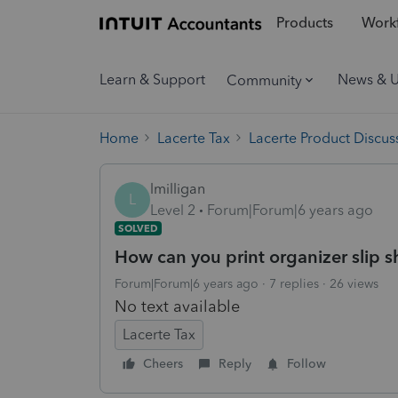
Products
Workf
Learn & Support
News & 
Community
Home
Lacerte Tax
Lacerte Product Discus
lmilligan
L
Level 2
Forum|Forum|6 years ago
SOLVED
How can you print organizer slip s
Forum|Forum|6 years ago
7 replies
26 views
No text available
Lacerte Tax
Cheers
Reply
Follow