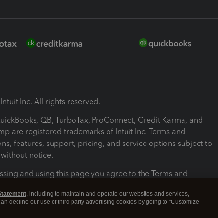
ntuit Inc. All rights reserved.
 QuickBooks, QB, TurboTax, ProConnect, Credit Karma, and
mp are registered trademarks of Intuit Inc. Terms and
ons, features, support, pricing, and service options subject to
without notice.
ssing and using this page you agree to the Terms and
ons.
Statement
, including to maintain and operate our websites and services,
 can decline our use of third party advertising cookies by going to "Customize
nd Conditions
About cookies
Manage cookies