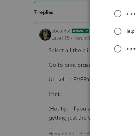
7 replies
abctax55
ANSWER
Level 15
Forum|Forum|6 years ago
Select all the clients you need the s
Go to print organizers.
Un-select EVERYTHING except slip
Print.
(Hot tip - If you are doing a lot of 
getting just the slip sheet)
HumanKind... Be Both