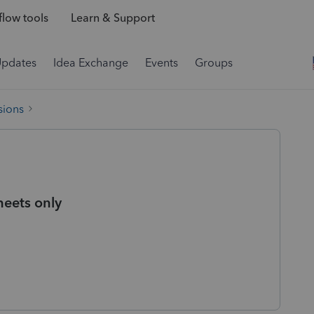
low tools
Learn & Support
Updates
Idea Exchange
Events
Groups
sions
heets only