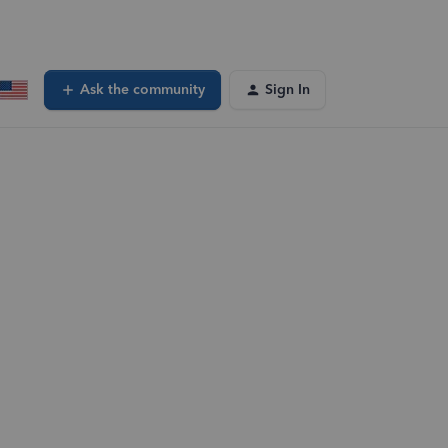
Ask the community
Sign In