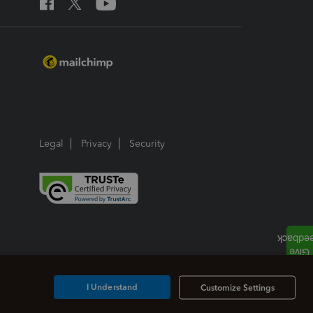
Legal
Privacy
Security
I Understand
Customize Settings