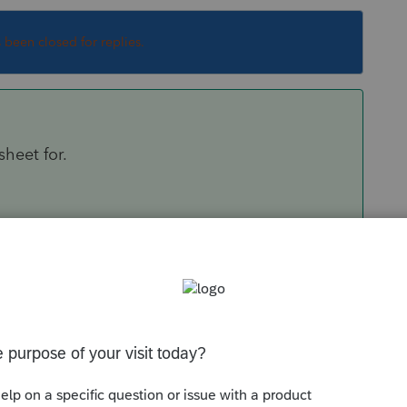
s been closed for replies.
sheet for.
ets.
m, print to PDF first to make sure you are getting