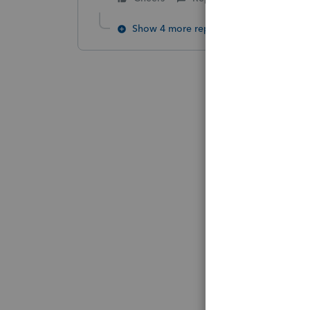
Show 4 more replies