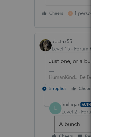
1 person likes this
Cheers
Reply
J
abctax55
Level 15
Forum|Forum|6 years ago
Just one, or a bunch?
HumanKind... Be Both
5 replies
Cheers
Reply
lmilligan
AUTHOR
L
Level 2
Forum|Forum|6 years ag
A bunch
Cheers
Reply