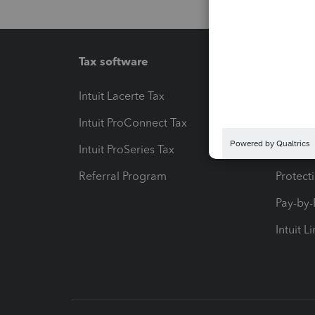
Tax software
Workfl
Intuit Lacerte Tax
Intuit T
Intuit ProConnect Tax
Hosting
Intuit ProSeries Tax
eSignat
Referral Program
Protect
Pay-by
Intuit L