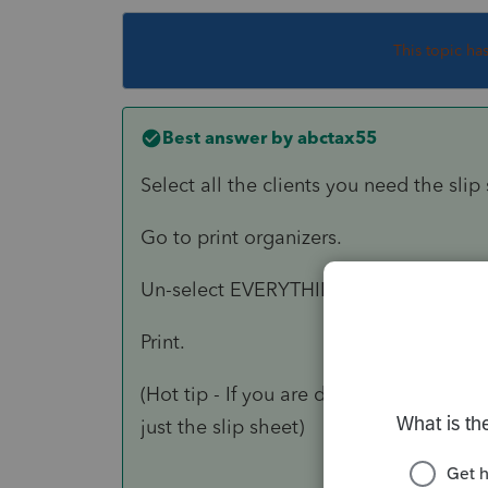
This topic ha
Best answer by
abctax55
Select all the clients you need the slip 
Go to print organizers.
Un-select EVERYTHING except slip she
Print.
(Hot tip - If you are doing a lot of the
just the slip sheet)