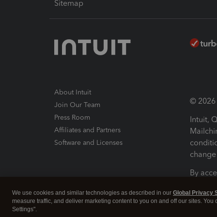
Sitemap
About Intuit
© 2026 I
Join Our Team
Press Room
Intuit,
Affiliates and Partners
Mailchi
conditi
Software and Licenses
change 
By acce
Conditi
We use cookies and similar technologies as described in our
Global Privacy 
measure traffic, and deliver marketing content to you on and off our sites. You
Terms a
Settings".