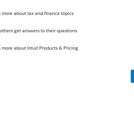
Sort by
:
Oldest first
lip sheet for.
 sheets.
them, print to PDF first to make sure you are