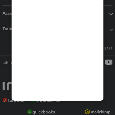
Accounting solutions
Training & support
Call Sales: 833-564-8436
Sitemap