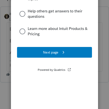
abctax55
ANSWER
Level 15
Forum|Forum|6 years ago
E-File > e-file support tools > View e-file.
But be forewarned, it isn't the easiest read.
Anything specific you are looking for?
HumanKind... Be Both