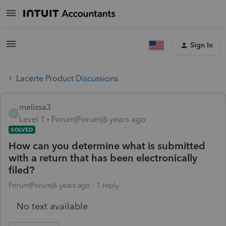
Sign In
Lacerte Product Discussions
melissa3
M
Level 1
Forum|Forum|6 years ago
SOLVED
How can you determine what is submitted
with a return that has been electronically
filed?
Forum|Forum|6 years ago
1 reply
No text available