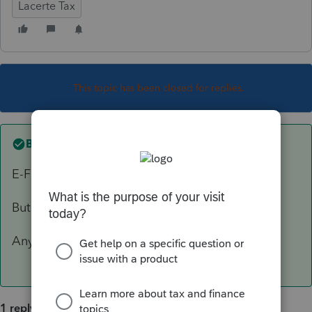
Lacerte Tax
This topic has been closed for replies.
Best answer by
abctax55
E-File > e-file support tools > View e-file.
But be forewarned, it isn't the easiest read.
Anything specific you are looking for?
1 reply