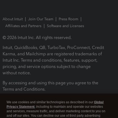
About Intuit
Join Our Team
Press Room
Affiliates and Partners
Software and Licenses
© 2026 Intuit Inc. All rights reserved.
Intuit, QuickBooks, QB, TurboTax, ProConnect, Credit
Karma, and Mailchimp are registered trademarks of
Intuit Inc. Terms and conditions, features, support,
pricing, and service options subject to change
without notice.
By accessing and using this page you agree to the
Terms and Conditions.
Terms and Conditions
About cookies
Manage cookies
We use cookies and similar technologies as described in our
Global
Privacy Statement
, including to maintain and operate our websites
and services, measure traffic, and deliver marketing content to you on
and off our sites. You can decline our use of third party advertising