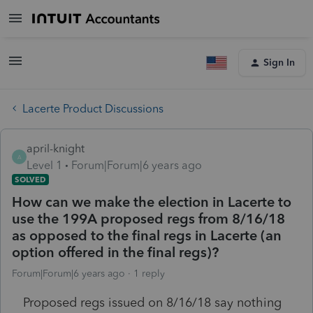
Sign In
Lacerte Product Discussions
april-knight
A
Level 1
Forum|Forum|6 years ago
SOLVED
How can we make the election in Lacerte to
use the 199A proposed regs from 8/16/18
as opposed to the final regs in Lacerte (an
option offered in the final regs)?
Forum|Forum|6 years ago
1 reply
Proposed regs issued on 8/16/18 say nothing