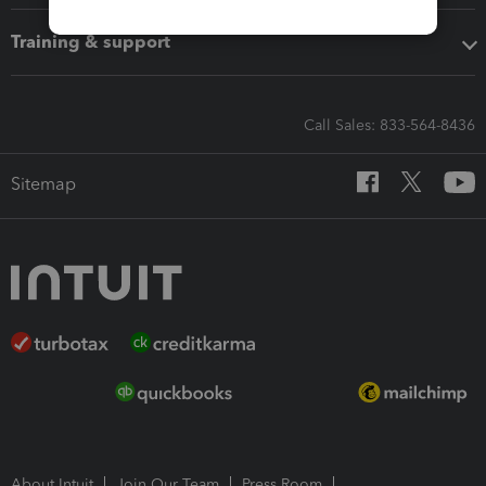
Training & support
Call Sales: 833-564-8436
Sitemap
About Intuit
Join Our Team
Press Room