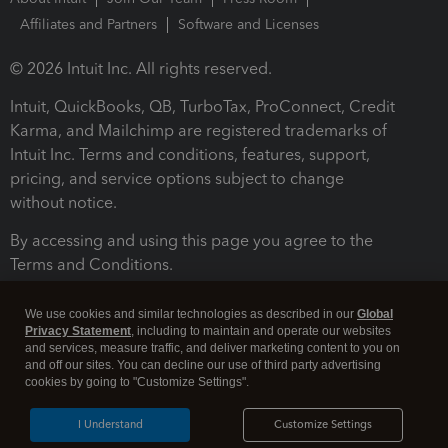
Affiliates and Partners
Software and Licenses
© 2026 Intuit Inc. All rights reserved.
Intuit, QuickBooks, QB, TurboTax, ProConnect, Credit
Karma, and Mailchimp are registered trademarks of
Intuit Inc. Terms and conditions, features, support,
pricing, and service options subject to change
without notice.
By accessing and using this page you agree to the
Terms and Conditions.
Terms and Conditions
About cookies
Manage cookies
We use cookies and similar technologies as described in our
Global
Privacy Statement
, including to maintain and operate our websites
and services, measure traffic, and deliver marketing content to you on
and off our sites. You can decline our use of third party advertising
cookies by going to "Customize Settings".
I Understand
Customize Settings
Legal
Privacy
Security