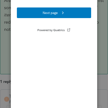
Also, the Code and Proposed Regulations then list
some items that are NOT included in "
qualified
items of income, gain, deduction, and loss
" to
reduce QBI, but those three deductions are also
not listed under the exceptions.
1 reply
TaxGuyBill
ANSWER
T
Forum|Forum|6 years ago