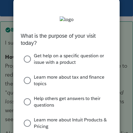
This topic has been closed for replies.
Best answer by
TaxGuyBill
I suspect you would need to override.
However
, that is a stretch. Although the
Proposed Regulations did not
specifically
state to
reduce QBI by those items, both the Code and
the Proposed Regulations state that items of
"
qualified items of income, gain,
deduction
, and
loss
" reduce QBI. So although those three items
were not specifically mentioned, it definitely
seems to me that it was indirectly covered.