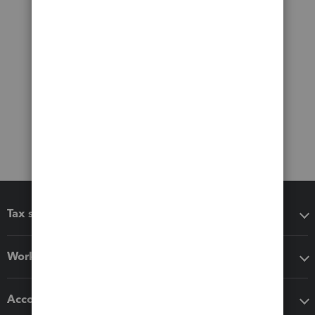
Tax software
Workflow add-ons
Accounting solutions