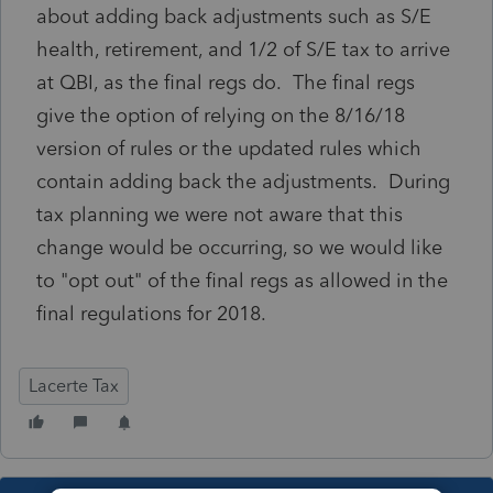
about adding back adjustments such as S/E
health, retirement, and 1/2 of S/E tax to arrive
at QBI, as the final regs do. The final regs
give the option of relying on the 8/16/18
version of rules or the updated rules which
contain adding back the adjustments. During
tax planning we were not aware that this
change would be occurring, so we would like
to "opt out" of the final regs as allowed in the
final regulations for 2018.
Lacerte Tax