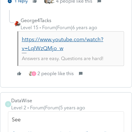
4 people like this
1 reply
George4Tacks
Level 15
Forum|Forum|6 years ago
https://www.youtube.com/watch?
v=LqlWzQMjo_w
Answers are easy. Questions are hard!
2 people like this
K
DataWise
D
Level 2
Forum|Forum|5 years ago
See