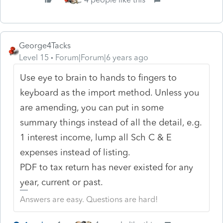
George4Tacks
Level 15
Forum|Forum|6 years ago
Use eye to brain to hands to fingers to
keyboard as the import method. Unless you
are amending, you can put in some
summary things instead of all the detail, e.g.
1 interest income, lump all Sch C & E
expenses instead of listing.
PDF to tax return has never existed for any
year, current or past.
Answers are easy. Questions are hard!