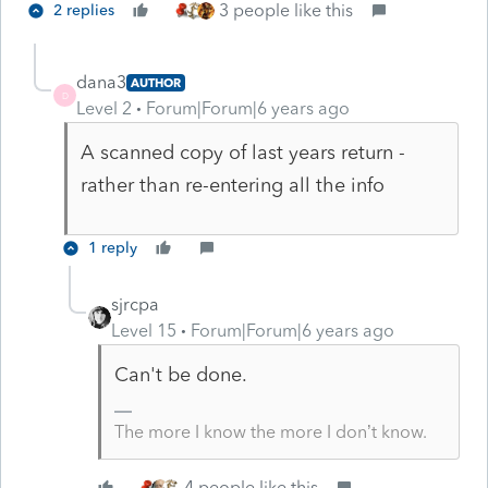
3 people like this
2 replies
dana3
AUTHOR
D
Level 2
Forum|Forum|6 years ago
A scanned copy of last years return -
rather than re-entering all the info
1 reply
sjrcpa
Level 15
Forum|Forum|6 years ago
Can't be done.
The more I know the more I don’t know.
4 people like this