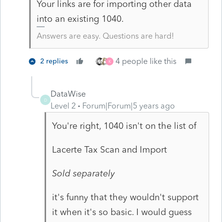
Your links are for importing other data
into an existing 1040.
Answers are easy. Questions are hard!
4 people like this
2 replies
K
DataWise
D
Level 2
Forum|Forum|5 years ago
You're right, 1040 isn't on the list of
Lacerte Tax Scan and Import
Sold separately
it's funny that they wouldn't support
it when it's so basic. I would guess