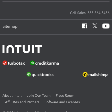
Call Sales: 833-564-8436
Sitemap
About Intuit
Join Our Team
Press Room
Affiliates and Partners
Software and Licenses