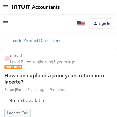
Sign In
Lacerte Product Discussions
dana3
D
Level 2
Forum|Forum|6 years ago
QUESTION
How can i upload a prior years return into
lacerte?
Forum|Forum|6 years ago
9 replies
No text available
Lacerte Tax