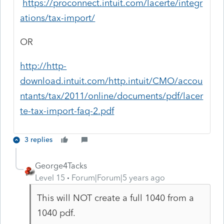
https://proconnect.intuit.com/lacerte/integr
ations/tax-import/
OR
http://http-
download.intuit.com/http.intuit/CMO/accou
ntants/tax/2011/online/documents/pdf/lacer
te-tax-import-faq-2.pdf
3 replies
George4Tacks
Level 15
Forum|Forum|5 years ago
This will NOT create a full 1040 from a
1040 pdf.