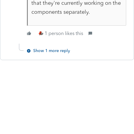
that they're currently working on the
components separately.
1 person likes this
Show 1 more reply