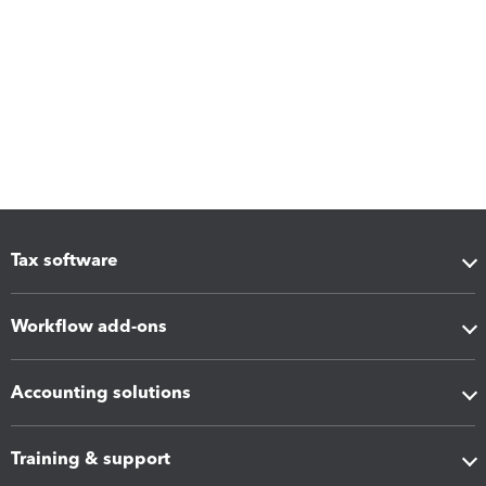
Tax software
Workflow add-ons
Accounting solutions
Training & support