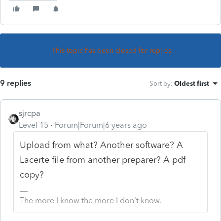
This topic has been closed for replies.
9 replies
Sort by
:
Oldest first
sjrcpa
Level 15
Forum|Forum|6 years ago
Upload from what? Another software? A
Lacerte file from another preparer? A pdf
copy?
The more I know the more I don’t know.