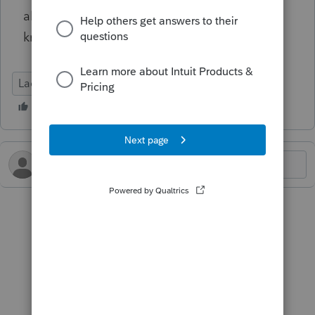
allowing e-filing of this return, I would like to
know.
Lacerte Tax