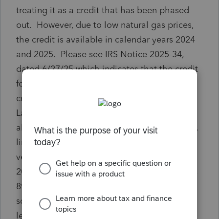
treating it as a credit that has been phased
out. However, due to low natural gas prices,
the credit is available in calendar years 2024
and 2025. Please see IRS Notice 2025-34,
dated 6/27/25 which indicates that the credit
for calendar year 2025 is $.79 per mcf. The
credit was $.77 for calendar year 2024. The
Lacerte program has not been updated to
allow input of the credit to form 3800, part III,
line 1bb for 2024 and 2025 credits. This a
very material item for one of my clients. In
2024, I had to manually complete both forms
8904 and 3800 and file on paper. If there is
some way I can complete the forms, or at
least form 3800, through the software,