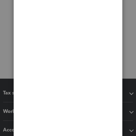
Tax software
Workflow add-ons
Accounting solutions