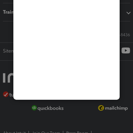
Training & support
Call Sales: 833-564-8436
Sitemap