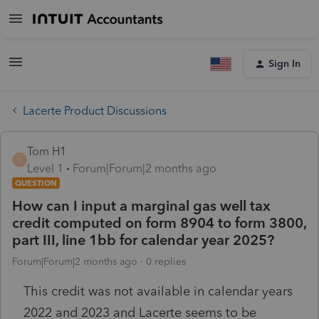
Sign In
Lacerte Product Discussions
Tom H1
T
Level 1
Forum|Forum|2 months ago
QUESTION
How can I input a marginal gas well tax
credit computed on form 8904 to form 3800,
part III, line 1bb for calendar year 2025?
Forum|Forum|2 months ago
0 replies
This credit was not available in calendar years
2022 and 2023 and Lacerte seems to be