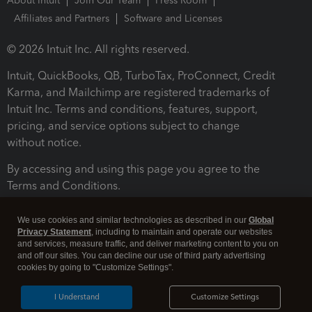
About Intuit
Join Our Team
Press Room
Affiliates and Partners
Software and Licenses
© 2026 Intuit Inc. All rights reserved.
Intuit, QuickBooks, QB, TurboTax, ProConnect, Credit
Karma, and Mailchimp are registered trademarks of
Intuit Inc. Terms and conditions, features, support,
pricing, and service options subject to change
without notice.
By accessing and using this page you agree to the
Terms and Conditions.
Terms and Conditions
About cookies
Manage cookies
We use cookies and similar technologies as described in our
Global
Privacy Statement
, including to maintain and operate our websites
and services, measure traffic, and deliver marketing content to you on
and off our sites. You can decline our use of third party advertising
cookies by going to "Customize Settings".
I Understand
Customize Settings
Legal
Privacy
Security