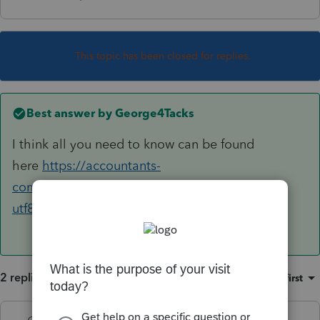
This topic has been closed for replies.
Best answer by
George4Tacks
I think all you need to know can be found
here
https://accountants-
community.intuit.com/search?
utf8=%E2%9C%93&q=import+stock&button
=
2 replies
Sort by
:
Oldest first