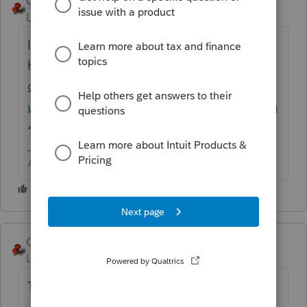
George4Tacks
ANSWER
Level 15
Forum|Forum|6 years ago
I think all you need to know can be found
here
https://accountants-
community.intuit.com/search?
utf8=%E2%9C%93&q=import+stock&button
=
Answers are easy. Questions are hard!
George4Tacks
Level 15
Forum|Forum|6 years ago
They broke the old solution, so try this one