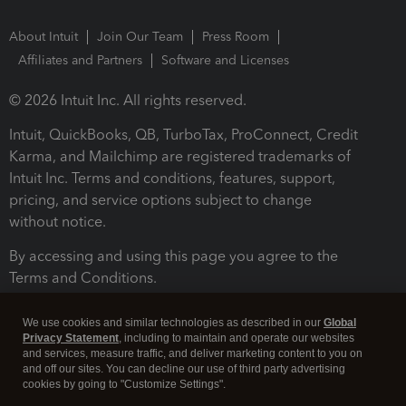
About Intuit
Join Our Team
Press Room
Affiliates and Partners
Software and Licenses
© 2026 Intuit Inc. All rights reserved.
Intuit, QuickBooks, QB, TurboTax, ProConnect, Credit
Karma, and Mailchimp are registered trademarks of
Intuit Inc. Terms and conditions, features, support,
pricing, and service options subject to change
without notice.
By accessing and using this page you agree to the
Terms and Conditions.
Terms and Conditions
About cookies
Manage cookies
We use cookies and similar technologies as described in our
Global
Privacy Statement
, including to maintain and operate our websites
and services, measure traffic, and deliver marketing content to you on
and off our sites. You can decline our use of third party advertising
cookies by going to "Customize Settings".