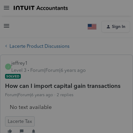
Sign In
Lacerte Product Discussions
jeffrey1
J
Level 3
Forum|Forum|6 years ago
SOLVED
How can I import capital gain transactions
Forum|Forum|6 years ago
2 replies
No text available
Lacerte Tax