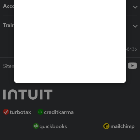
Accounting solutions
Training & support
Call Sales: 833-564-8436
Sitemap