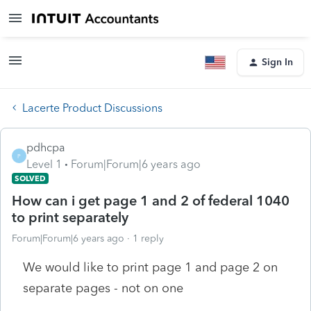
Sign In
Lacerte Product Discussions
pdhcpa
P
Level 1
Forum|Forum|6 years ago
SOLVED
How can i get page 1 and 2 of federal 1040
to print separately
Forum|Forum|6 years ago
1 reply
We would like to print page 1 and page 2 on
separate pages - not on one