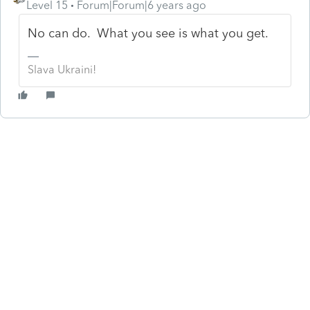
Level 15
Forum|Forum|6 years ago
No can do. What you see is what you get.
Slava Ukraini!