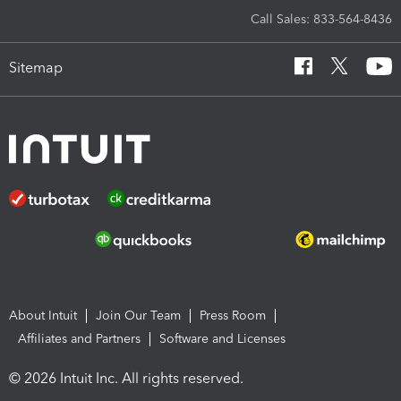
Call Sales: 833-564-8436
Sitemap
About Intuit
Join Our Team
Press Room
Affiliates and Partners
Software and Licenses
© 2026 Intuit Inc. All rights reserved.