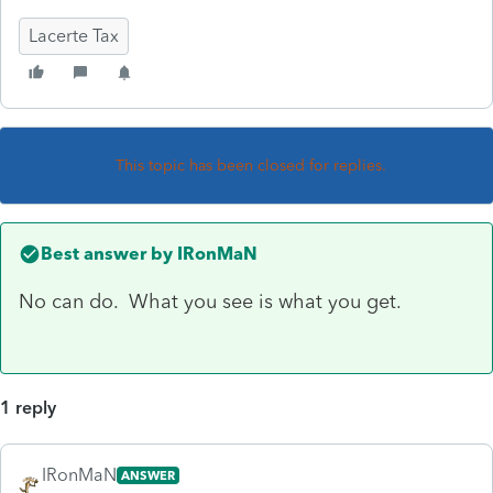
Lacerte Tax
This topic has been closed for replies.
Best answer by
IRonMaN
No can do. What you see is what you get.
1 reply
IRonMaN
ANSWER