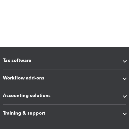
Tax software
Workflow add-ons
Accounting solutions
Training & support