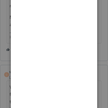
review process significantly.
My one try at scan/import (several years
ago) didn't impress me much.
HumanKind... Be Both
3 people like this
T
R
scheunemanncpa
S
Level 5
Forum|Forum|2 years ago
We have used scan and import or gruntworx
for a few years. The scanner/importer needs
to do a good job reviewing before it is