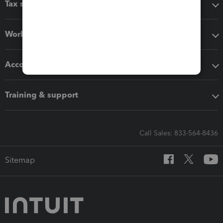
Tax software
Workflow add-ons
Accounting solutions
Training & support
Call Sales: 833-564-8436
Sitemap