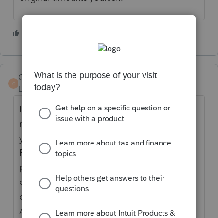
3 people like this
R
Gary K
G
Level 2
Forum|Forum|2 years ago
I used it for the 2021 filing season. It does
not populate proforma lines from the prior
year on Schedule B, etc. - adds new ones.
Picks up dollar signs as numbers. Picks up
parts of EIN numbers as data. Doesn't
differentiate between taxpayer and spouse
on some forms like W-2s. Picked up code A
A on W-2 box 12 as uncollected social