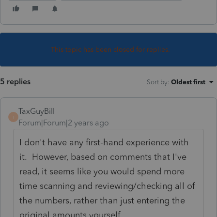
This topic has been closed for replies.
5 replies
Sort by
:
Oldest first
TaxGuyBill
T
Forum|Forum|2 years ago
I don't have any first-hand experience with
it. However, based on comments that I've
read, it seems like you would spend more
time scanning and reviewing/checking all of
the numbers, rather than just entering the
original amounts yourself.