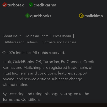
About Intuit
Join Our Team
Press Room
Affiliates and Partners
Software and Licenses
© 2026 Intuit Inc. All rights reserved.
Intuit, QuickBooks, QB, TurboTax, ProConnect, Credit
Karma, and Mailchimp are registered trademarks of
Intuit Inc. Terms and conditions, features, support,
pricing, and service options subject to change
without notice.
By accessing and using this page you agree to the
Terms and Conditions.