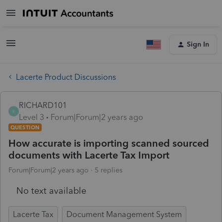
Sign In
Lacerte Product Discussions
RICHARD101
R
Level 3
Forum|Forum|2 years ago
QUESTION
How accurate is importing scanned sourced
documents with Lacerte Tax Import
Forum|Forum|2 years ago
5 replies
No text available
Lacerte Tax
Document Management System