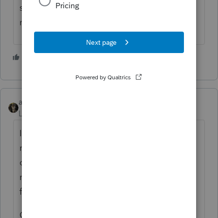
security tax which is code M. Save your
money IMO.
4 people like this
abctax55
Level 15
Forum|Forum|2 years ago
I have my staff directly keypunch most tax
returns (especially those that I 'might'
consider scan/import). And if I keypunch a
return, doing it using batch entry is really
fast
ONE, just ONE error can slow down my