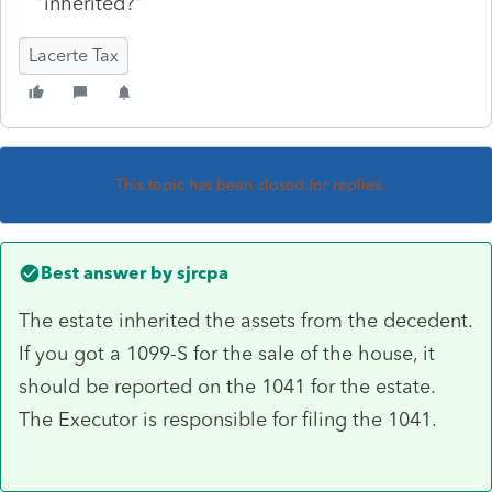
"inherited?"
Lacerte Tax
This topic has been closed for replies.
Best answer by
sjrcpa
The estate inherited the assets from the decedent.
If you got a 1099-S for the sale of the house, it
should be reported on the 1041 for the estate.
The Executor is responsible for filing the 1041.