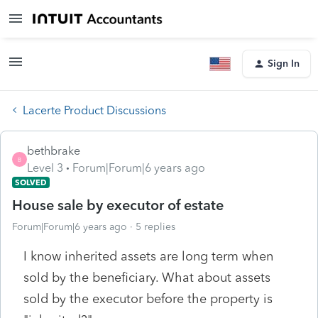
Sign In
Lacerte Product Discussions
bethbrake
B
Level 3
Forum|Forum|6 years ago
SOLVED
House sale by executor of estate
Forum|Forum|6 years ago
5 replies
I know inherited assets are long term when
sold by the beneficiary. What about assets
sold by the executor before the property is