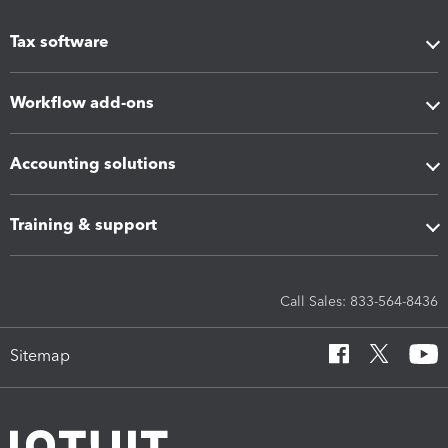
Tax software
Workflow add-ons
Accounting solutions
Training & support
Call Sales: 833-564-8436
Sitemap