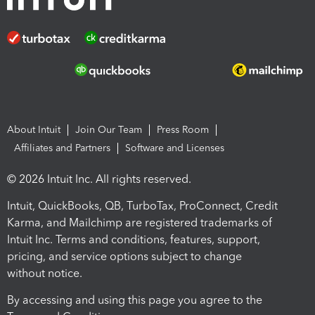
About Intuit
Join Our Team
Press Room
Affiliates and Partners
Software and Licenses
© 2026 Intuit Inc. All rights reserved.
Intuit, QuickBooks, QB, TurboTax, ProConnect, Credit
Karma, and Mailchimp are registered trademarks of
Intuit Inc. Terms and conditions, features, support,
pricing, and service options subject to change
without notice.
By accessing and using this page you agree to the