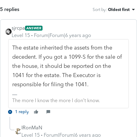
5 replies
Sort by
:
Oldest first
sjrcpa
ANSWER
Level 15
Forum|Forum|6 years ago
The estate inherited the assets from the
decedent. If you got a 1099-S for the sale of
the house, it should be reported on the
1041 for the estate. The Executor is
responsible for filing the 1041.
The more I know the more I don’t know.
1 reply
IRonMaN
Level 15
Forum|Forum|6 years ago