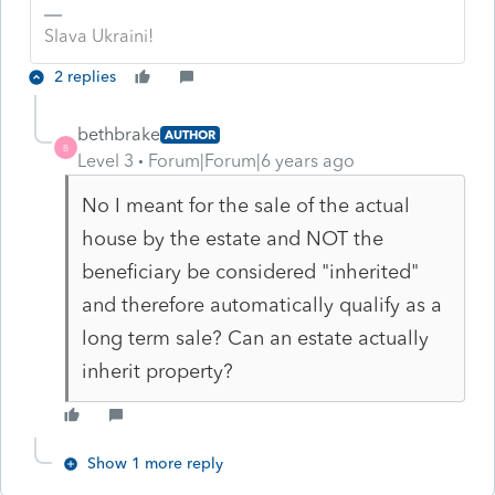
Slava Ukraini!
2 replies
bethbrake
AUTHOR
B
Level 3
Forum|Forum|6 years ago
No I meant for the sale of the actual
house by the estate and NOT the
beneficiary be considered "inherited"
and therefore automatically qualify as a
long term sale? Can an estate actually
inherit property?
Show 1 more reply