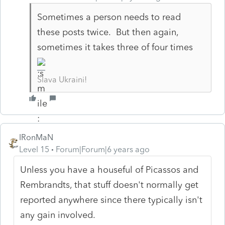
Sometimes a person needs to read
these posts twice. But then again,
sometimes it takes three of four times
Slava Ukraini!
IRonMaN
Level 15
Forum|Forum|6 years ago
Unless you have a houseful of Picassos and
Rembrandts, that stuff doesn't normally get
reported anywhere since there typically isn't
any gain involved.