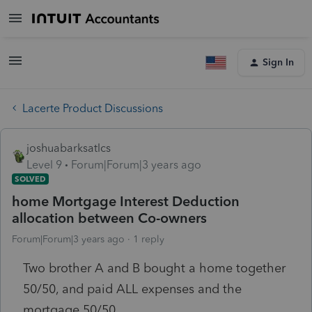
Sign In
Lacerte Product Discussions
joshuabarksatlcs
Level 9
Forum|Forum|3 years ago
SOLVED
home Mortgage Interest Deduction
allocation between Co-owners
Forum|Forum|3 years ago
1 reply
Two brother A and B bought a home together
50/50, and paid ALL expenses and the
mortgage 50/50.