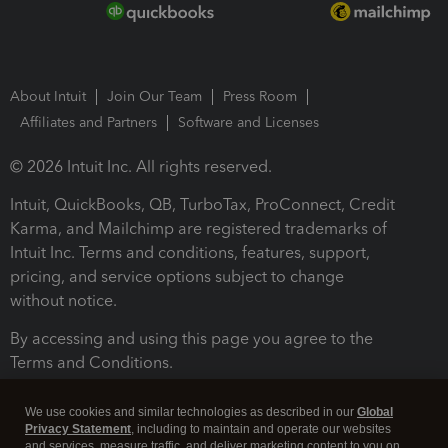
About Intuit
Join Our Team
Press Room
Affiliates and Partners
Software and Licenses
© 2026 Intuit Inc. All rights reserved.
Intuit, QuickBooks, QB, TurboTax, ProConnect, Credit
Karma, and Mailchimp are registered trademarks of
Intuit Inc. Terms and conditions, features, support,
pricing, and service options subject to change
without notice.
By accessing and using this page you agree to the
Terms and Conditions.
Terms and Conditions
About cookies
Manage cookies
We use cookies and similar technologies as described in our
Global
Privacy Statement
, including to maintain and operate our websites
and services, measure traffic, and deliver marketing content to you on