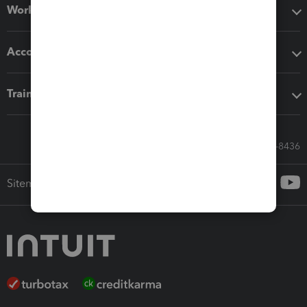
Workflow add-ons
Accounting solutions
Training & support
Call Sales: 833-564-8436
Sitemap