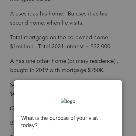
A uses it as his home. Bu uses it as his
second home, when he visits.
Total mortgage on the co-owned home =
$1million. Total 2021 interest = $32,000
A has one other home (primary residence) ,
bought in 2019 with mortgage $750K.
Section 163 limits the interest deductions to
$0K for A and $12K for B.
(32K / 2) * (750K/1million) = 12K
B has no other home .