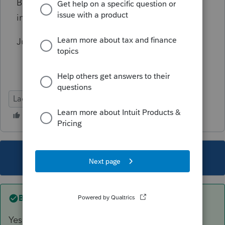
Based on the above facts, is B's mortgage
interest deduction really limited to 12K?
Just checking in case I missed something.
Lacerte Tax
This topic has been closed for replies.
Best answer by
sjrcpa
Yes limited to 12K.