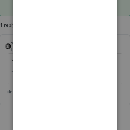
1 reply
sjrcpa
ANSWER
Level 15
Forum|Forum|3 years ago
Yes limited to 12K.
The more I know the more I don’t know.
1 person likes this