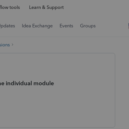
low tools
Learn & Support
Updates
Idea Exchange
Events
Groups
sions
the individual module