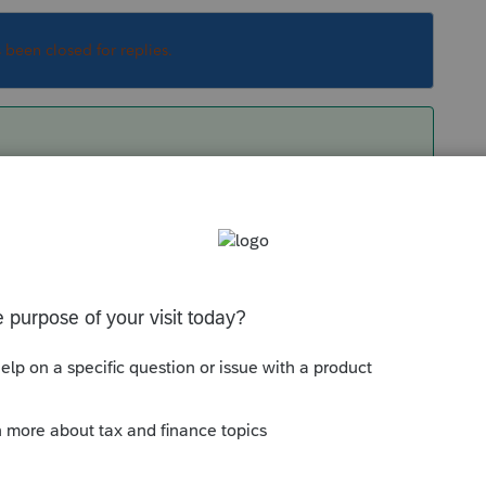
s been closed for replies.
 Name - Employer ID - (no visible 1)
= Specified
Sort by
:
Oldest first