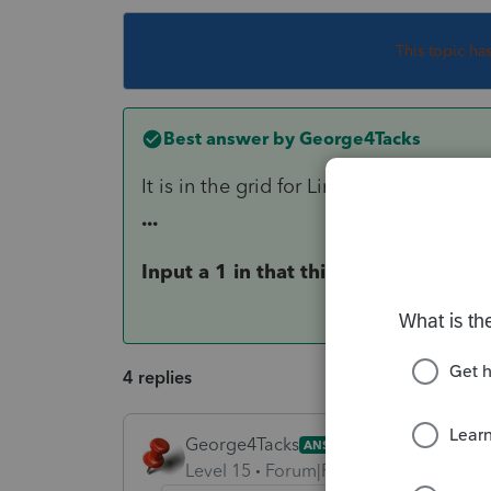
This topic ha
Best answer by
George4Tacks
It is in the grid for Line 20 - Business
...
Input a 1 in that third column
4 replies
George4Tacks
ANSWER
Level 15
Forum|Forum|6 years ago