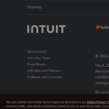
Sitemap
About Intuit
© 2026 I
Join Our Team
Press Room
Intuit,
Affiliates and Partners
Mailchi
conditi
Software and Licenses
change 
By acce
Conditi
We use cookies and similar technologies as described in our
Global Privacy 
measure traffic, and deliver marketing content to you on and off our sites. You
Terms a