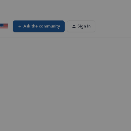
Ask the community
Sign In