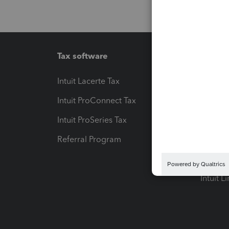
Tax software
Workfl
Intuit Lacerte Tax
Intuit T
Intuit ProConnect Tax
Hosting
Intuit ProSeries Tax
eSignat
Referral Program
Protect
Pay-by
Intuit L