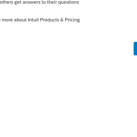
ness Name - Employer ID - (no visible 1)
=
go
 someone look into the third column? It
ws = ....
t 1040 K-1 Partnership AND S-Corp AND
rd!