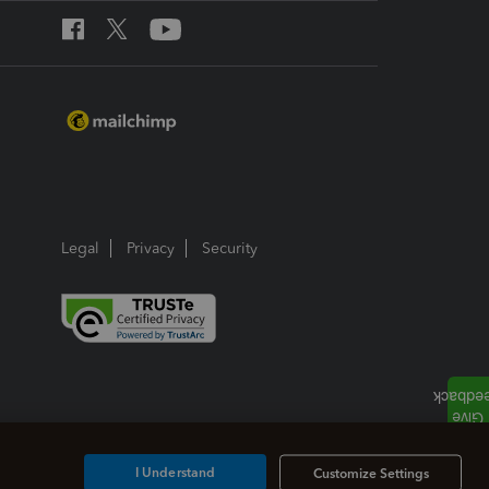
Legal
Privacy
Security
I Understand
Customize Settings