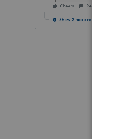
Cheers
Reply
Show 2 more replies