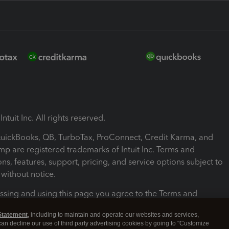
ntuit Inc. All rights reserved.
 QuickBooks, QB, TurboTax, ProConnect, Credit Karma, and
mp are registered trademarks of Intuit Inc. Terms and
ons, features, support, pricing, and service options subject to
without notice.
ssing and using this page you agree to the Terms and
ons.
Statement
, including to maintain and operate our websites and services,
 can decline our use of third party advertising cookies by going to "Customize
nd Conditions
About cookies
Manage cookies