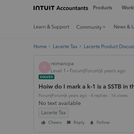
Products
Workf
Learn & Support
News & 
Community
Home
Lacerte Tax
Lacerte Product Discus
reimancpa
R
Level 1
Forum|Forum|6 years ago
SOLVED
Hoiw do I mark a k-1 is a SSTB in 
Forum|Forum|6 years ago
4 replies
16 views
No text available
Lacerte Tax
Cheers
Reply
Follow