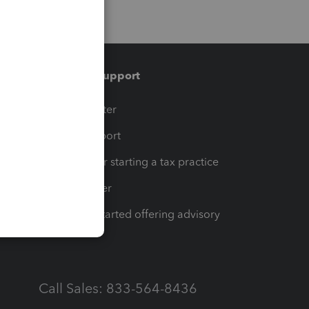
Training & support
t
Training Center
op
Learn & Support
Resources for starting a tax practice
Tax Pro Center
How to get started offering advisory
services
Call Sales: 833-564-8436