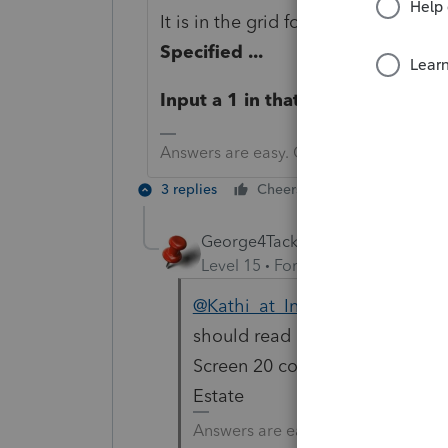
It is in the grid for Line 20 - Busi
Specified ...
Input a 1 in that third column
Answers are easy. Questions are hard!
3 replies
Cheers
Reply
George4Tacks
Level 15
Forum|Forum|6 years a
@Kathi_at_Intuit
Could you have
should read 1= .. and it just sho
Screen 20 code 982.1 for inpu
Estate
Answers are easy. Questions are ha