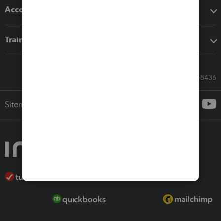
Accounting solutions
Training & support
Call Sales: 833-564-8436
Sitemap