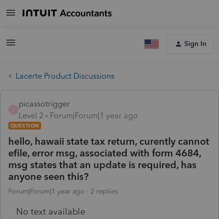
Sign In
Lacerte Product Discussions
picassotrigger
P
Level 2
Forum|Forum|1 year ago
QUESTION
hello, hawaii state tax return, curently cannot
efile, error msg, associated with form 4684,
msg states that an update is required, has
anyone seen this?
Forum|Forum|1 year ago
2 replies
No text available