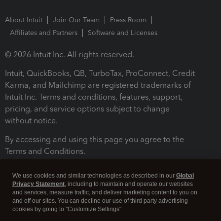
About Intuit
Join Our Team
Press Room
Affiliates and Partners
Software and Licenses
© 2026 Intuit Inc. All rights reserved.
Intuit, QuickBooks, QB, TurboTax, ProConnect, Credit
Karma, and Mailchimp are registered trademarks of
Intuit Inc. Terms and conditions, features, support,
pricing, and service options subject to change
without notice.
By accessing and using this page you agree to the
Terms and Conditions.
Terms and Conditions
About cookies
Manage cookies
We use cookies and similar technologies as described in our
Global
Privacy Statement
, including to maintain and operate our websites
and services, measure traffic, and deliver marketing content to you on
and off our sites. You can decline our use of third party advertising
cookies by going to "Customize Settings".