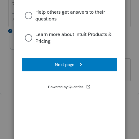
trigger 4684
Answers are easy. Questions are hard!
1 reply
picassotrigger
AUTHOR
P
Level 2
Forum|Forum|1 year ago
thanks I will try that, o