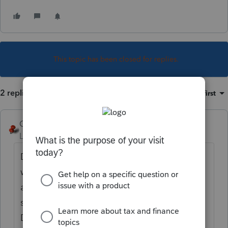
This topic has been closed for replies.
2 replies
Sort by
:
Oldest first
George4Tacks
Level 15
Forum|Forum|1 year ago
Do you have a 4684 in your return? Did you
want/need it there? Sometimes a field is
accidentally entered and it creates
something unexpected. Look in your
Disposition screens for an entry that would