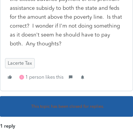
assistance subsidy to both the state and feds
for the amount above the poverty line. Is that
correct? I wonder if I'm not doing something
as it doesn't seem he should have to pay
both. Any thoughts?
Lacerte Tax
1 person likes this
S
This topic has been closed for replies.
1 reply