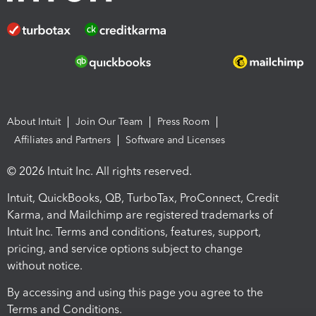
About Intuit
Join Our Team
Press Room
Affiliates and Partners
Software and Licenses
© 2026 Intuit Inc. All rights reserved.
Intuit, QuickBooks, QB, TurboTax, ProConnect, Credit
Karma, and Mailchimp are registered trademarks of
Intuit Inc. Terms and conditions, features, support,
pricing, and service options subject to change
without notice.
By accessing and using this page you agree to the
Terms and Conditions.