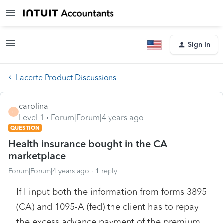
Sign In
Lacerte Product Discussions
carolina
C
Level 1
Forum|Forum|4 years ago
QUESTION
Health insurance bought in the CA
marketplace
Forum|Forum|4 years ago
1 reply
If I input both the information from forms 3895
(CA) and 1095-A (fed) the client has to repay
the excess advance payment of the premium