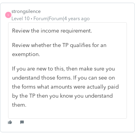
strongsilence
S
Level 10
Forum|Forum|4 years ago
Review the income requirement.
Review whether the TP qualifies for an
exemption.
If you are new to this, then make sure you
understand those forms. If you can see on
the forms what amounts were actually paid
by the TP then you know you understand
them.