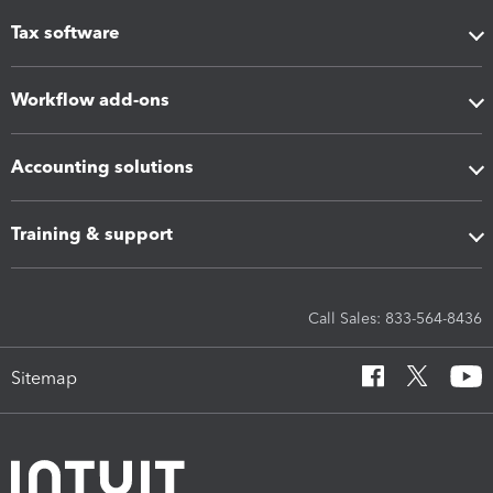
Tax software
Workflow add-ons
Accounting solutions
Training & support
Call Sales: 833-564-8436
Sitemap