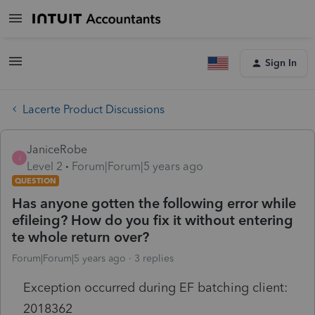
Sign In
Lacerte Product Discussions
JaniceRobe
J
Level 2
Forum|Forum|5 years ago
QUESTION
Has anyone gotten the following error while
efileing? How do you fix it without entering
te whole return over?
Forum|Forum|5 years ago
3 replies
Exception occurred during EF batching client:
2018362