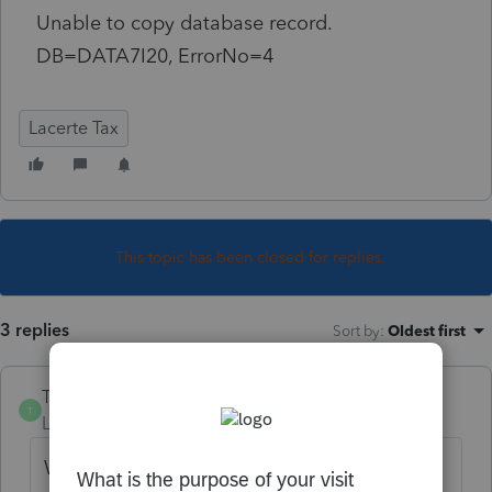
Unable to copy database record.
DB=DATA7I20, ErrorNo=4
Lacerte Tax
This topic has been closed for replies.
3 replies
Sort by
:
Oldest first
TylorValdez1
T
Level 6
Forum|Forum|5 years ago
We have seen this before. There is some