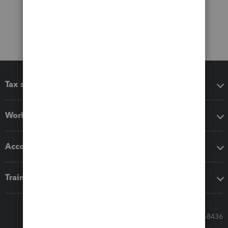
Tax software
Workflow add-ons
Accounting solutions
Training & support
Call Sales: 833-564-8436