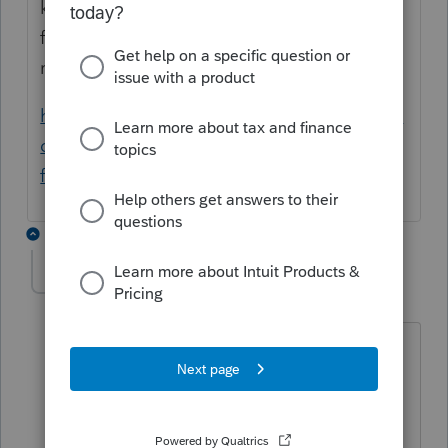
kind of data corruption with the file. Please
follow the steps in the article below to
resolve.
https://proconnect.intuit.com/community/in
dividual/help/performing-a-detail-file-swap-
for-one-client/00/3438
2 replies
JaniceRobe
AUTHOR
J
Level 2
Forum|Forum|5 years ago
This has been happening to several of
our client files and "All of the
information on the screens may need to
be re-entered" is not an option at this