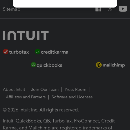
Sitemap
About Intuit
Join Our Team
Press Room
Affiliates and Partners
Software and Licenses
© 2026 Intuit Inc. All rights reserved.
Intuit, QuickBooks, QB, TurboTax, ProConnect, Credit
Karma, and Mailchimp are registered trademarks of