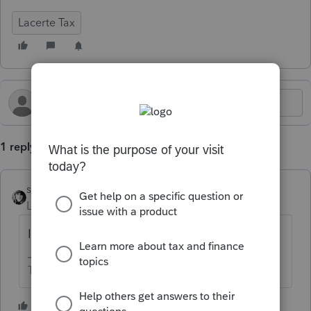
Lacerte Tax
1 reply
sjrcpa
Level 15
Forum|Forum|1 year ago
It is not necessarily supposed to.
The more I know the more I don’t know.
1 person likes this