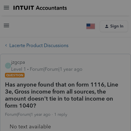
Sign In
Lacerte Product Discussions
jzgcpa
J
Level 1
Forum|Forum|1 year ago
QUESTION
Has anyone found that on form 1116, Line
3e, Gross income from all sources, the
amount doesn't tie in to total income on
form 1040?
Forum|Forum|1 year ago
1 reply
No text available