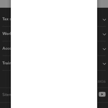
Tax software
Workflow add-ons
Accounting solutions
Training & support
Call Sales: 833-564-8436
Sitemap