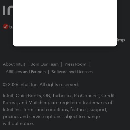
About Intuit
Join Our Team
Press Room
Affiliates and Partners
Software and Licenses
© 2026 Intuit Inc. All rights reserved.
Intuit, QuickBooks, QB, TurboTax, ProConnect, Credit
Karma, and Mailchimp are registered trademarks of
Intuit Inc. Terms and conditions, features, support,
pricing, and service options subject to change
without notice.