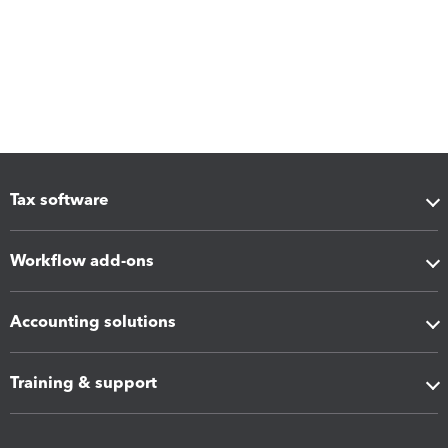
Tax software
Workflow add-ons
Accounting solutions
Training & support