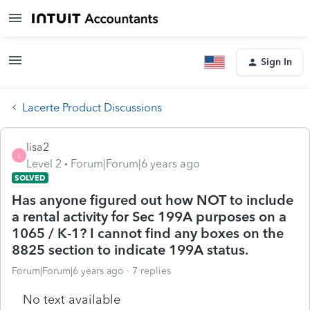
Sign In
Lacerte Product Discussions
lisa2
L
Level 2
Forum|Forum|6 years ago
SOLVED
Has anyone figured out how NOT to include
a rental activity for Sec 199A purposes on a
1065 / K-1? I cannot find any boxes on the
8825 section to indicate 199A status.
Forum|Forum|6 years ago
7 replies
No text available