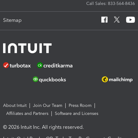
Call Sales: 833-564-8436
Sitemap
About Intuit
Join Our Team
Press Room
Affiliates and Partners
Software and Licenses
© 2026 Intuit Inc. All rights reserved.