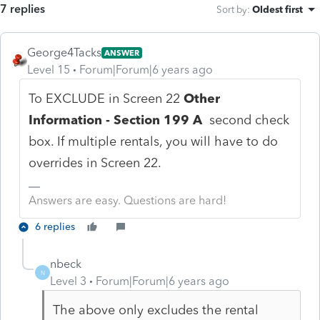
7 replies
Sort by
:
Oldest first
George4Tacks
ANSWER
Level 15
Forum|Forum|6 years ago
To EXCLUDE in Screen 22
Other
Information - Section 199 A
second check
box. If multiple rentals, you will have to do
overrides in Screen 22.
Answers are easy. Questions are hard!
6 replies
nbeck
N
Level 3
Forum|Forum|6 years ago
The above only excludes the rental