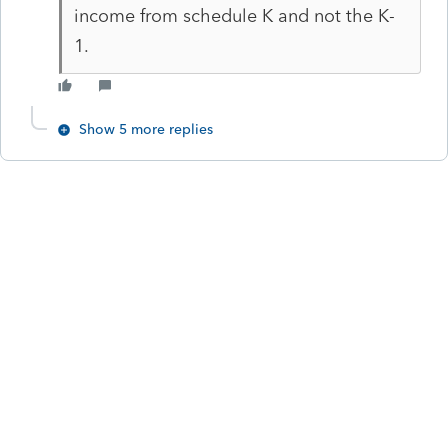
income from schedule K and not the K-
1.
Show 5 more replies