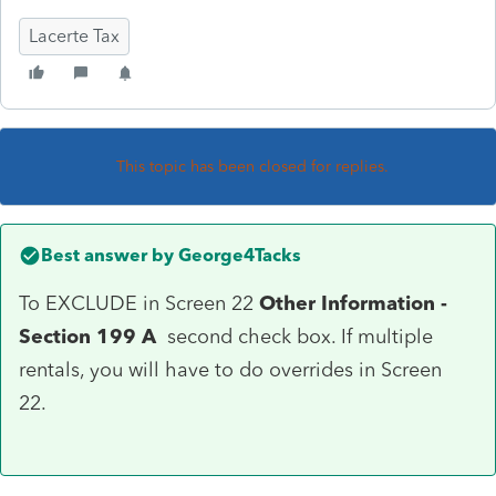
Lacerte Tax
This topic has been closed for replies.
Best answer by
George4Tacks
To EXCLUDE in Screen 22
Other Information -
Section 199 A
second check box. If multiple
rentals, you will have to do overrides in Screen
22.