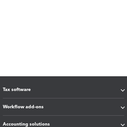
Tax software
Workflow add-ons
Accounting solutions