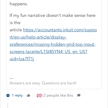
happens.
If my fun narrative doesn't make sense here
is the
article
https://accountants.intuit.com/suppo
rt/en-us/help-article/display-
preferences/missing-hidden-grid-top-input-
screens-lacerte/L1St8SYN4_US_en_US?
uid=lva7f71j
Answers are easy. Questions are hard!
2 people like this
1 reply
K