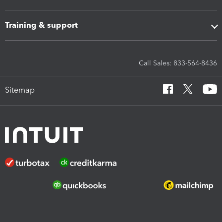
Training & support
Call Sales: 833-564-8436
Sitemap