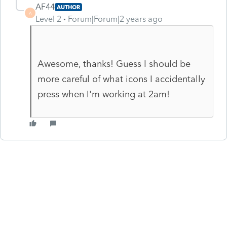
AF44
AUTHOR
A
Level 2
Forum|Forum|2 years ago
Awesome, thanks! Guess I should be
more careful of what icons I accidentally
press when I'm working at 2am!