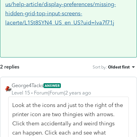
us/help-article/display-preferences/missing-
hidden-grid-top-input-screens-
lacerte/L1St8SYN4_US_en_US?uid=lva7f71j
2 replies
Sort by
:
Oldest first
George4Tacks
ANSWER
Level 15
Forum|Forum|2 years ago
Look at the icons and just to the right of the
printer icon are two thingies with arrows.
Click them accidentally and weird things
can happen. Click each and see what