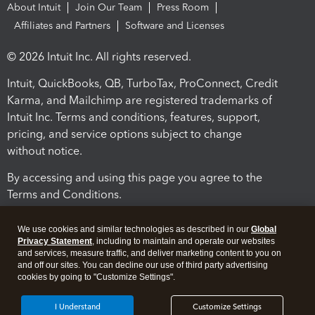
About Intuit
Join Our Team
Press Room
Affiliates and Partners
Software and Licenses
© 2026 Intuit Inc. All rights reserved.
Intuit, QuickBooks, QB, TurboTax, ProConnect, Credit
Karma, and Mailchimp are registered trademarks of
Intuit Inc. Terms and conditions, features, support,
pricing, and service options subject to change
without notice.
By accessing and using this page you agree to the
Terms and Conditions.
Terms and Conditions
About cookies
Manage cookies
We use cookies and similar technologies as described in our
Global
Privacy Statement
, including to maintain and operate our websites
and services, measure traffic, and deliver marketing content to you on
and off our sites. You can decline our use of third party advertising
cookies by going to "Customize Settings".
I Understand
Customize Settings