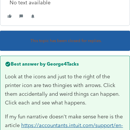
No text available
This topic has been closed for replies.
Best answer by
George4Tacks
Look at the icons and just to the right of the
printer icon are two thingies with arrows. Click
them accidentally and weird things can happen.
Click each and see what happens.
If my fun narrative doesn't make sense here is the
article
https://accountants.intuit.com/support/en-