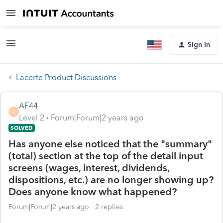
Sign In
Lacerte Product Discussions
AF44
A
Level 2
Forum|Forum|2 years ago
SOLVED
Has anyone else noticed that the "summary"
(total) section at the top of the detail input
screens (wages, interest, dividends,
dispositions, etc.) are no longer showing up?
Does anyone know what happened?
Forum|Forum|2 years ago
2 replies