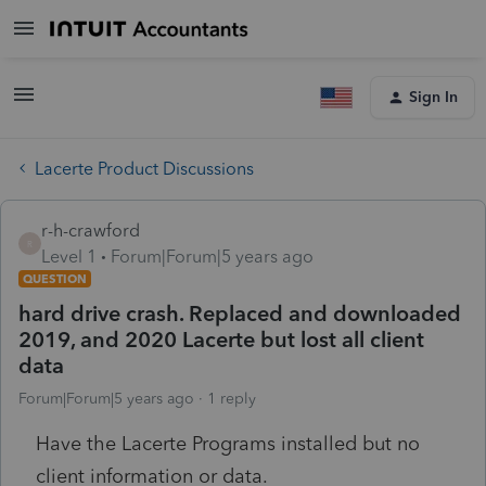
Sign In
Lacerte Product Discussions
r-h-crawford
R
Level 1
Forum|Forum|5 years ago
QUESTION
hard drive crash. Replaced and downloaded
2019, and 2020 Lacerte but lost all client
data
Forum|Forum|5 years ago
1 reply
Have the Lacerte Programs installed but no
client information or data.