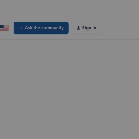
Ask the community
Sign In