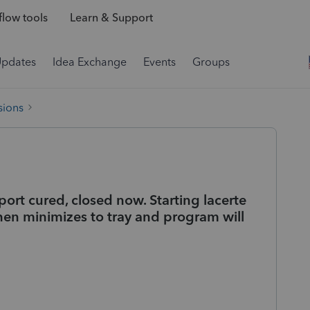
low tools
Learn & Support
Updates
Idea Exchange
Events
Groups
sions
ort cured, closed now. Starting lacerte
hen minimizes to tray and program will