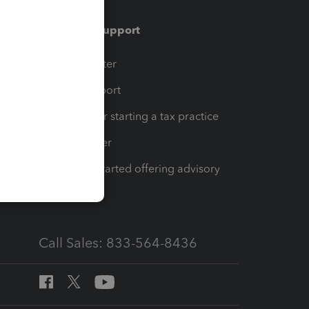
Training & support
t
Training Center
op
Learn & Support
Resources for starting a tax practice
Tax Pro Center
How to get started offering advisory
services
Call Sales: 833-564-8436