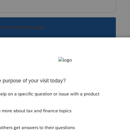
s been closed for replies.
lp:
com/questions/909569-lacerte-2013-runs-but-
Sort by
:
Oldest first