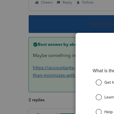
Cheers
Reply
Follow
This topic ha
Best answer by
abctax55
Maybe something in this thread will he
https://accountants-community.intuit.
then-minimizes-without-main-screen
2 replies