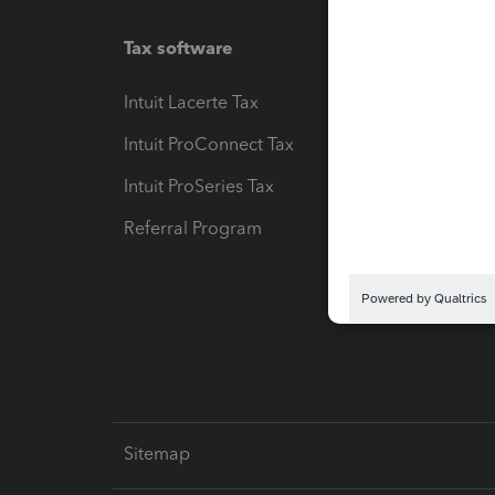
Tax software
Workfl
Intuit Lacerte Tax
Intuit T
Intuit ProConnect Tax
Hosting
Intuit ProSeries Tax
eSignat
Referral Program
Protect
Pay-by
Intuit L
Sitemap