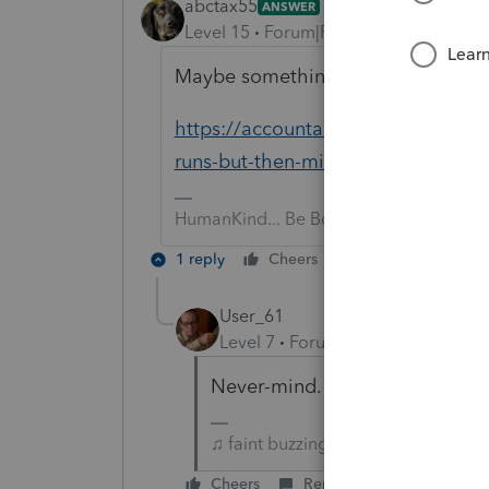
abctax55
ANSWER
Level 15
Forum|Forum|6 years ago
Maybe something in this thread wil
https://accountants-community.int
runs-but-then-minimizes-without-m
HumanKind... Be Both
1 reply
Cheers
Reply
User_61
Level 7
Forum|Forum|6 years ag
Never-mind. Configuration *.INI
♫ faint buzzing noise ♪
Cheers
Reply