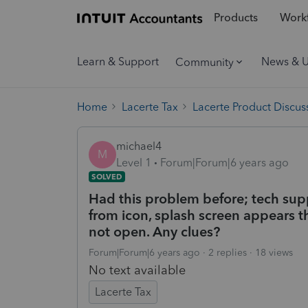
Products
Workf
Learn & Support
News & 
Community
Home
Lacerte Tax
Lacerte Product Discus
michael4
M
Level 1
Forum|Forum|6 years ago
SOLVED
Had this problem before; tech supp
from icon, splash screen appears t
not open. Any clues?
Forum|Forum|6 years ago
2 replies
18 views
No text available
Lacerte Tax