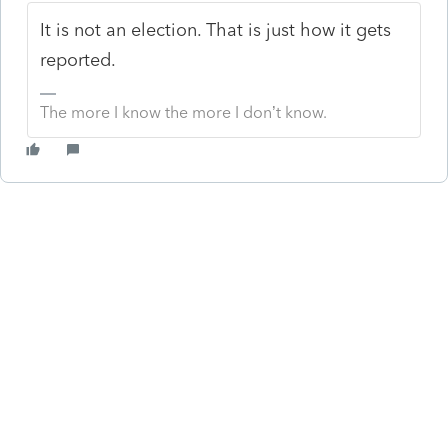
It is not an election. That is just how it gets
reported.
The more I know the more I don’t know.