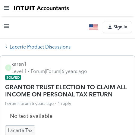
Sign In
Lacerte Product Discussions
karen1
K
Level 1
Forum|Forum|6 years ago
SOLVED
GRANTOR TRUST ELECTION TO CLAIM ALL
INCOME ON PERSONAL TAX RETURN
Forum|Forum|6 years ago
1 reply
No text available
Lacerte Tax