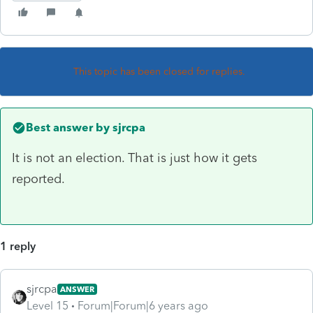
This topic has been closed for replies.
Best answer by
sjrcpa
It is not an election. That is just how it gets
reported.
1 reply
sjrcpa
ANSWER
Level 15
Forum|Forum|6 years ago