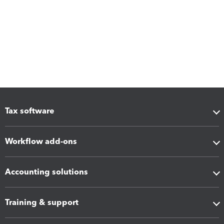
Tax software
Workflow add-ons
Accounting solutions
Training & support