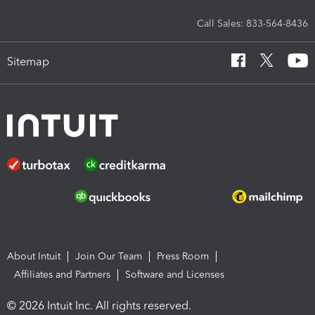
Call Sales: 833-564-8436
Sitemap
About Intuit
Join Our Team
Press Room
Affiliates and Partners
Software and Licenses
© 2026 Intuit Inc. All rights reserved.