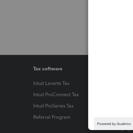
Tax software
Workfl
Intuit Lacerte Tax
Intuit T
Intuit ProConnect Tax
Hosting
Intuit ProSeries Tax
eSignat
Referral Program
Protect
Pay-by