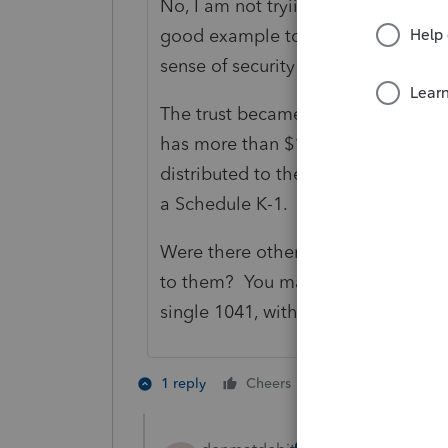
No, I am not tryiing to show condes
good example to point out to other
sense of security from some docu
The trust became irrevocable when t
has more than $100 income, it has 
distributed to the beneficiaries du
a Schedule K-1.
Were there other income-producing
to them? You may be able to combin
single 1041, with a $600 exemption
2 people like th
1 reply
Cheers