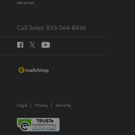
services
Call Sales: 833-564-8436
Legal
Privacy
Security