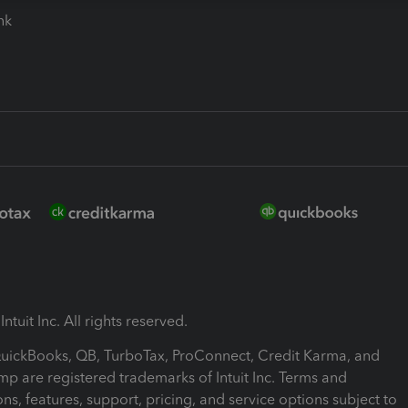
ink
ntuit Inc. All rights reserved.
 QuickBooks, QB, TurboTax, ProConnect, Credit Karma, and
mp are registered trademarks of Intuit Inc. Terms and
ons, features, support, pricing, and service options subject to