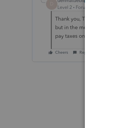
denmatdebit
AUTHOR
D
Level 2
Forum|Forum|5 years ag
Thank you, That's the conclusio
but in the meantime there was 
pay taxes on that . So I will pr
Cheers
Reply