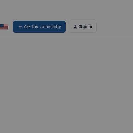
Ask the community
Sign In