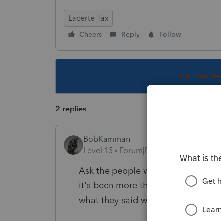
Lacerte Tax
Cheers
Reply
Follow
This topic ha
2 replies
BobKamman
Level 15
Forum|Forum|5 years ago
Ask the people who sold them the li
it's been more than a year and the 
what they said would happen with