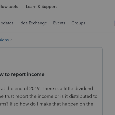
low tools
Learn & Support
Updates
Idea Exchange
Events
Groups
sions
ow to report income
 at the end of 2019. There is a little dividend
 trust report the income or is it distributed to
turns? if so how do I make that happen on the