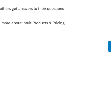
cension or contempt for you. It's just a
 clients who might be seeking a false
ment churned out by the word processor.
he grantor died. If an irrevocable trust
to file a 1041. If the income was
ring the year, it passes through to them on
 assets not in the trust? What happened
e the trust and estate assets into a
, but I always have to look that one up.
is
Reply