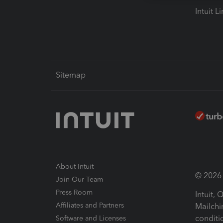
Intuit L
Sitemap
About Intuit
© 2026 I
Join Our Team
Press Room
Intuit,
Affiliates and Partners
Mailchi
conditi
Software and Licenses