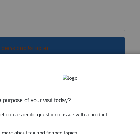
s been closed for replies.
Sort by
:
Oldest first
ving trust. While you are at it, ask why
assets haven't been distributed. Isn't that
 probate?