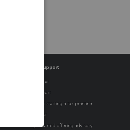
Training & support
t
Training Center
op
Learn & Support
Resources for starting a tax practice
Tax Pro Center
How to get started offering advisory