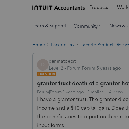
Products
Workf
Learn & Support
News & 
Community
Home
Lacerte Tax
Lacerte Product Discus
denmatdebit
D
Level 2
Forum|Forum|5 years ago
QUESTION
grantor trust death of a grantor h
Forum|Forum|5 years ago
2 replies
14 views
I have a grantor trust. The grantor died
Income and a $10 capital gain. Does the
the beneficiaries to report on their re
input forms