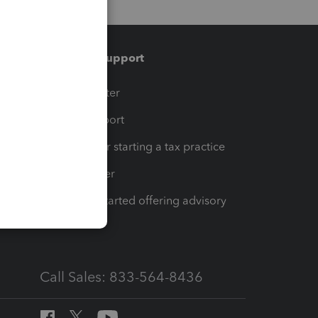
Training & support
t
Training Center
op
Learn & Support
Resources for starting a tax practice
Tax Pro Center
How to get started offering advisory
services
Call Sales: 833-564-8436