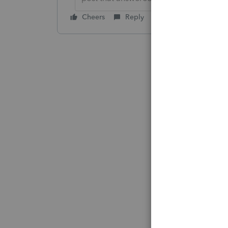
Cheers
Reply