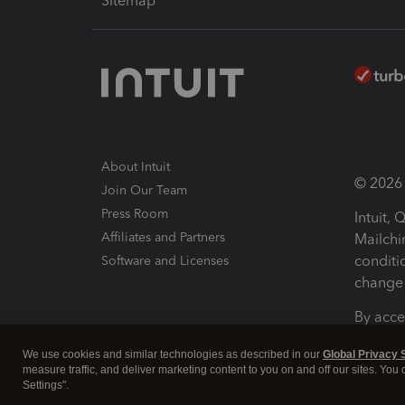
Sitemap
About Intuit
© 2026 I
Join Our Team
Press Room
Intuit,
Affiliates and Partners
Mailchi
conditi
Software and Licenses
change 
By acce
Conditi
We use cookies and similar technologies as described in our
Global Privacy 
measure traffic, and deliver marketing content to you on and off our sites. You
Terms a
Settings".