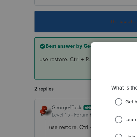
This topic ha
Best answer by
George4Tacks
use restore. Ctrl + R. from the backu
2 replies
George4Tacks
ANSWER
Level 15
Forum|Forum|6 years ago
use restore. Ctrl + R. from the b