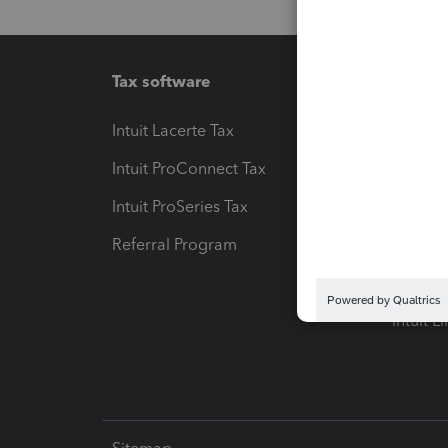
Tax software
Workfl
Intuit Lacerte Tax
Intuit T
Intuit ProConnect Tax
Hosting
Intuit ProSeries Tax
eSignat
Referral Program
Protect
Pay-by
Intuit L