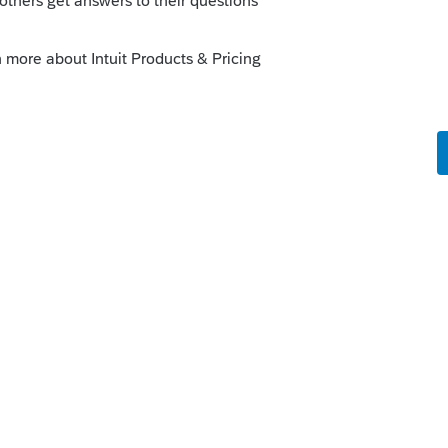
ked up, this may help also:
e Computer to Another (Standalone Install)
it.com/articles/1607953-transferring-
nks on a post, and click Best Answer to mark the