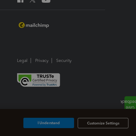
Legal
Privacy
Security
I Understand
Customize Settings