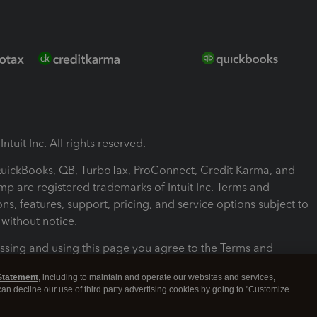
ntuit Inc. All rights reserved.
 QuickBooks, QB, TurboTax, ProConnect, Credit Karma, and
mp are registered trademarks of Intuit Inc. Terms and
ons, features, support, pricing, and service options subject to
without notice.
ssing and using this page you agree to the Terms and
ons.
Statement
, including to maintain and operate our websites and services,
 can decline our use of third party advertising cookies by going to "Customize
nd Conditions
About cookies
Manage cookies