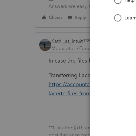
Answers are easy. Questions are hard!
Cheers
Reply
Kathi_at_Intuit
Moderator
Forum|Forum|6 years ago
In case the files have not been bac
Transferring Lacerte Files From On
https://accountants-community.intu
lacerte-files-from-one-comput...
**Click the 👍Thumbs up icon to say tha
post that answered your question.**