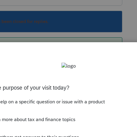
s been closed for replies.
p you made from old computer
Sort by
:
Oldest first
ackup you made from old computer