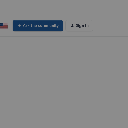
Ask the community
Sign In