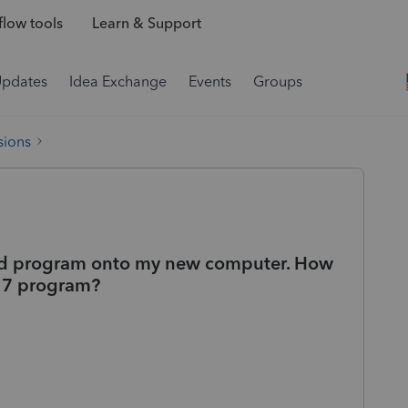
low tools
Learn & Support
Updates
Idea Exchange
Events
Groups
sions
and program onto my new computer. How
2017 program?