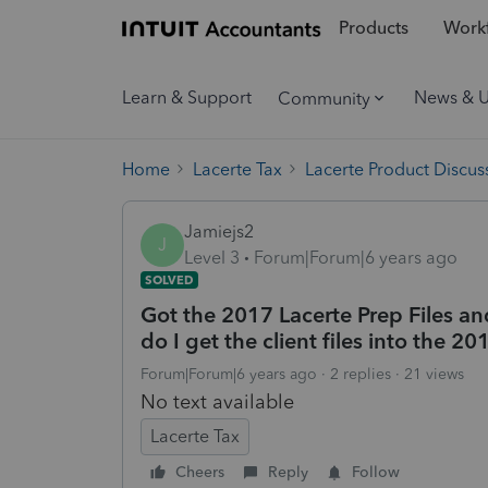
Products
Workf
Learn & Support
News & 
Community
Home
Lacerte Tax
Lacerte Product Discus
Jamiejs2
J
Level 3
Forum|Forum|6 years ago
SOLVED
Got the 2017 Lacerte Prep Files 
do I get the client files into the 
Forum|Forum|6 years ago
2 replies
21 views
No text available
Lacerte Tax
Cheers
Reply
Follow