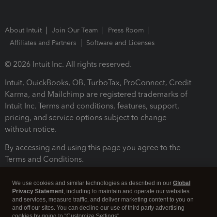
About Intuit
Join Our Team
Press Room
Affiliates and Partners
Software and Licenses
© 2026 Intuit Inc. All rights reserved.
Intuit, QuickBooks, QB, TurboTax, ProConnect, Credit
Karma, and Mailchimp are registered trademarks of
Intuit Inc. Terms and conditions, features, support,
pricing, and service options subject to change
without notice.
By accessing and using this page you agree to the
Terms and Conditions.
Terms and Conditions
About cookies
Manage cookies
We use cookies and similar technologies as described in our
Global
Privacy Statement
, including to maintain and operate our websites
and services, measure traffic, and deliver marketing content to you on
and off our sites. You can decline our use of third party advertising
cookies by going to "Customize Settings".