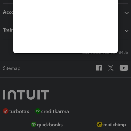
Accounting solutions
Training & support
Call Sales: 833-564-8436
Sitemap