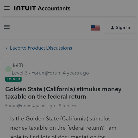
Sign In
Lacerte Product Discussions
JeffB
J
Level 3
Forum|Forum|4 years ago
SOLVED
Golden State (California) stimulus money
taxable on the federal return
Forum|Forum|4 years ago
9 replies
Is the Golden State (California) stimulus
money taxable on the federal return? I am
able to find lots of documentation for