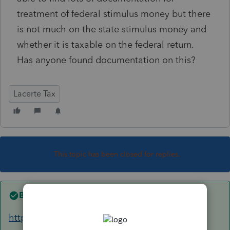
treatment of federal stimulus money but there
is not much on the state stimulus money and
whether it is taxable on the federal return.
Has anyone found documentation on this?
Lacerte Tax
This topic has been closed for replies.
Best answer by
George4Tacks
https://www.caltax.com/forums/topic/golden-