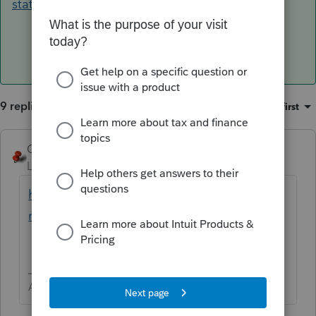
state-stimulus-taxable/
9 replies
Sort by
:
Oldest first
George4Tacks
ANSWER
Level 15
Forum|Forum|4 years ago
https://www.caltax.com/forums/topic/golde
n-state-stimulus-taxable/
Answers are easy. Questions are hard!