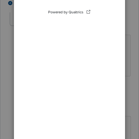
2 people like this
8 replies
J
JeffB
AUTHOR
J
Level 3
Forum|Forum|4 years ago
Thanks George - I had found this article
in my research and certainly appreciate
you finding it and providing an answer.
1 person likes this
7 replies
George4Tacks
Level 15
Forum|Forum|4 years ago
@JeffB
I should add that the link is
not an "official" Spidell statement.